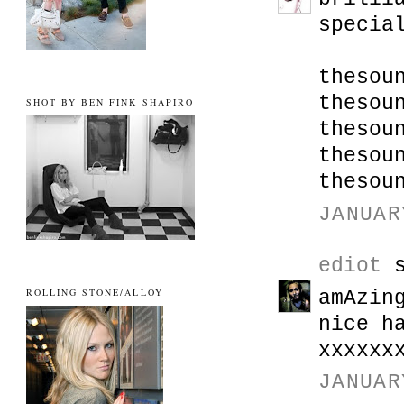
specia
thesou
thesou
SHOT BY BEN FINK SHAPIRO
thesou
thesou
thesou
JANUAR
ediot
s
ROLLING STONE/ALLOY
amAzin
nice h
xxxxxx
JANUAR