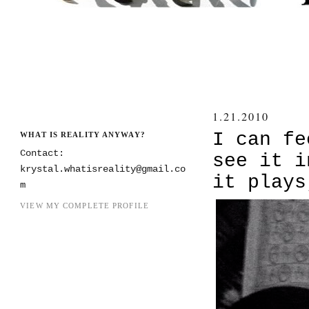
1.21.2010
I can fe
WHAT IS REALITY ANYWAY?
Contact:
see it i
krystal.whatisreality@gmail.co
it plays
m
VIEW MY COMPLETE PROFILE