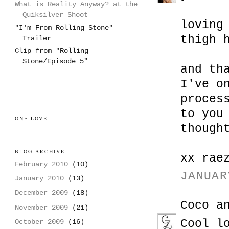
What is Reality Anyway? at the
Quiksilver Shoot
loving
"I'm From Rolling Stone"
thigh 
Trailer
Clip from "Rolling
Stone/Episode 5"
and th
I've o
proces
to you
ONE LOVE
though
BLOG ARCHIVE
xx rae
February 2010
(10)
JANUAR
January 2010
(13)
December 2009
(18)
Coco a
November 2009
(21)
Cool l
October 2009
(16)