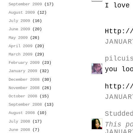
I love
September 2009
(17)
August 2009
(12)
July 2009
(16)
June 2009
(20)
Http:/
May 2009
(26)
JANUAR
April 2009
(20)
March 2009
(29)
pilcui
February 2009
(23)
you lo
January 2009
(32)
December 2008
(30)
http:/
November 2008
(26)
JANUAR
October 2008
(15)
September 2008
(13)
Studde
August 2008
(10)
July 2008
(17)
This p
June 2008
(7)
JANUAR