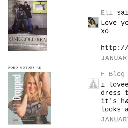
Eli
sai
Love y
xo
http:/
JANUAR
FORD MOTORS AD
F Blog
i love
dress 
it's h
looks 
JANUAR