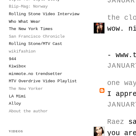
JANUAR
Biip-Mag: Norway
Rolling Stone Video Interview
the cl
Who What Wear
wow. n
The New York Times
San Francisco Chronicle
Rolling Stone/MTV Cast
wikifashion
- www.
944
JANUAR
Kiwibox
minmote.no trendsetter
MTV Overdrive Video Playlist
one wa
The New Yorker
I appr
LA Mimi
JANUAR
Alloy
About the author
Raez
sa
VIDEOS
you ar