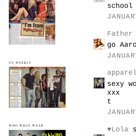
school
JANUAR
Father
go Aar
JANUAR
US WEEKLY
appare
sexy w
xxx
t
JANUAR
WHO WHAT WEAR
♥Lola
s