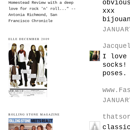
obviou
Homestead Review with a deep
love for rock 'n' roll..." --
xxx
Antonia Richmond, San
bijoua
Francisco Chronicle
JANUAR
ELLE DECEMBER 2009
Jacque
I love
socks!
poses.
www.Fa
JANUAR
ROLLING STONE MAGAZINE
thatso
classi