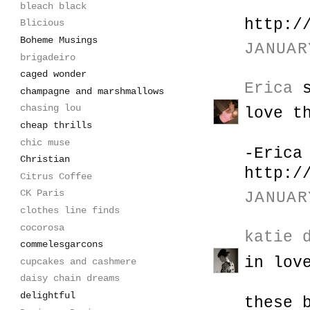
bleach black
http:/
Blicious
Boheme Musings
JANUAR
brigadeiro
caged wonder
Erica
s
champagne and marshmallows
chasing lou
love t
cheap thrills
chic muse
-Erica
Christian
http:/
Citrus Coffee
CK Paris
JANUAR
clothes line finds
cocorosa
katie 
commelesgarcons
in lov
cupcakes and cashmere
daisy chain dreams
delightful
these 