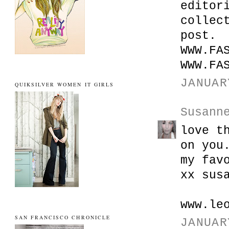
editor
collec
post.
WWW.FA
WWW.FA
JANUAR
QUIKSILVER WOMEN IT GIRLS
Susann
love t
on you
my fav
xx sus
www.le
SAN FRANCISCO CHRONICLE
JANUAR