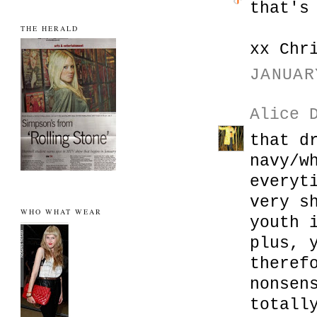
that's
THE HERALD
xx Chr
JANUAR
Alice 
that d
navy/w
everyt
very s
WHO WHAT WEAR
youth 
plus, 
theref
nonsen
totall