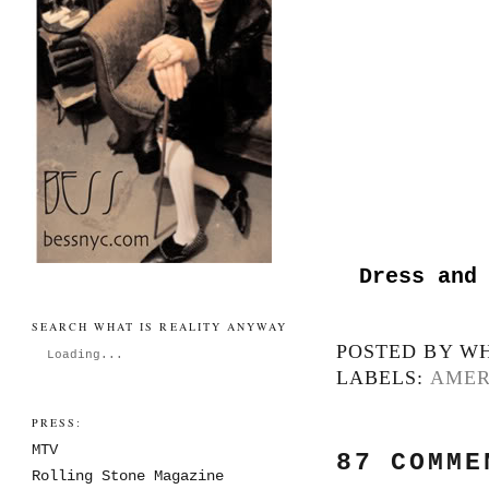
Dress and
SEARCH WHAT IS REALITY ANYWAY
POSTED BY
WH
Loading...
LABELS:
AMER
PRESS:
MTV
87 COMME
Rolling Stone Magazine