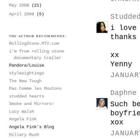
May 2008
(21)
April 2008
(5)
Studde
i love
thanks
THE AUTHOR RECOMMENDS:
RollingStone.MTV.com
i'm from rolling stone
xx
documentary trailer
Yenny
Pandora/Louise
stylesightings
JANUAR
The New Tough
Pas Comme les Moutons
Daphne
studded hearts
Such b
Smoke and Mirrors!
Lucy Walsh
boyfri
Angela Fink
xox
Angela Fink's Blog
JANUAR
Hillary Rush