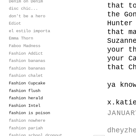
Denim on Denim
that t
disc chic...
the Go
don't be a hero
Hunter
Ediot
that m
el estilo importa
Emma Thorn
Suzann
Faboo Madness
your t
Fashion Addict
your C
fashion bananas
that C
fashion bananas
fashion chalet
Fashion Cupcake
ya kno
fashion flush
fashion herald
x.kati
Fashion Intel
JANUAR
fashion is poison
fashion nowhere
fashion pariah
dheyzh
fashion school dropout