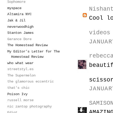
Sophomore
Nishan
myspace
Altamira NYC
Cool l
Jak & Jil
neverwoodhigh
videos
Stanton James
Garance Dore
JANUAR
The Homestead Review
My Editor's Letter for The
rebecc
Homestead Review
who what wear
beauti
streetstyl.es
The Supermelon
scisso
the glamorous eccentric
JANUAR
that's chic
Poison Ivy
russell morse
SAMISO
nic zantop photography
AMAZIN
Ediot