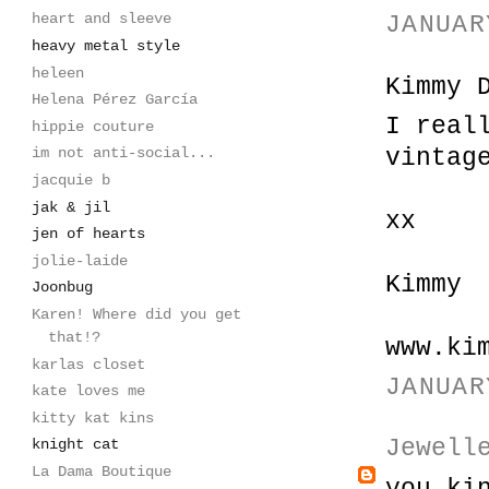
heart and sleeve
JANUAR
heavy metal style
heleen
Kimmy 
Helena Pérez García
I real
hippie couture
vintag
im not anti-social...
jacquie b
jak & jil
xx
jen of hearts
jolie-laide
Kimmy
Joonbug
Karen! Where did you get
that!?
www.ki
karlas closet
JANUAR
kate loves me
kitty kat kins
Jewell
knight cat
La Dama Boutique
you ki