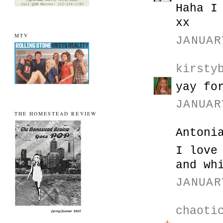
Haha I
xx
MTV
JANUAR
kirsty
yay fo
JANUAR
THE HOMESTEAD REVIEW
Antoni
I love
and wh
JANUAR
chaoti