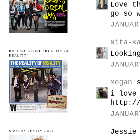
Love t
go so 
JANUAR
Nita-K
ROLLING STONE "REALITY OF
Lookin
REALITY"
JANUAR
Megan
s
i love
http:/
JANUAR
Jessie
SHOT BY JUSTIN COIT