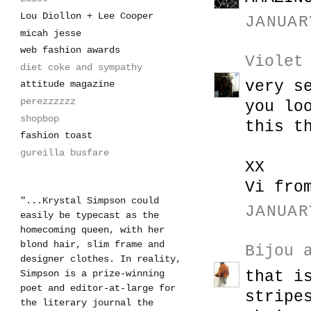
Lou Diollon + Lee Cooper
JANUAR
micah jesse
web fashion awards
Violet
diet coke and sympathy
very s
attitude magazine
perezzzzzz
you lo
shopbop
this t
fashion toast
gureilla busfare
XX
Vi fro
"...Krystal Simpson could
JANUAR
easily be typecast as the
homecoming queen, with her
blond hair, slim frame and
Bijou 
designer clothes. In reality,
that i
Simpson is a prize-winning
poet and editor-at-large for
stripe
the literary journal the