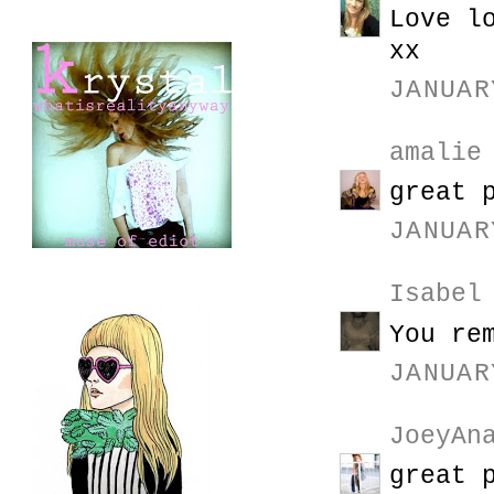
Love l
xx
JANUAR
amalie
great 
JANUAR
Isabel
You re
JANUAR
JoeyAn
great 