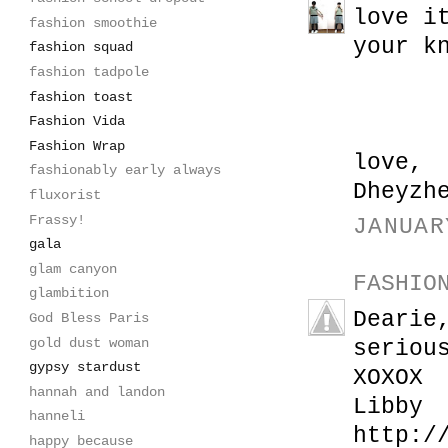
love i
fashion smoothie
your k
fashion squad
fashion tadpole
fashion toast
Fashion Vida
Fashion Wrap
love,
fashionably early always
Dheyzh
fluxorist
Frassy!
JANUAR
gala
glam canyon
FASHIO
glambition
Dearie
God Bless Paris
gold dust woman
seriou
gypsy stardust
XOXOX
hannah and landon
Libby
hanneli
http:/
happy because