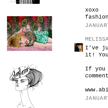
xoxo
fashio
JANUAR
MELISS
I've j
it! Yo
If you
commen
www.ab
JANUAR