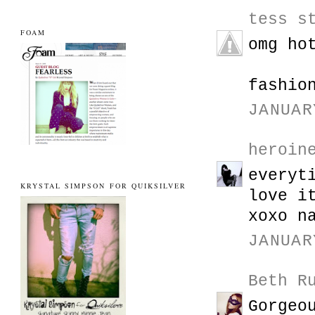
tess s
FOAM
omg ho
fashio
JANUAR
heroin
everyt
KRYSTAL SIMPSON FOR QUIKSILVER
love i
xoxo n
JANUAR
Beth R
Gorgeo