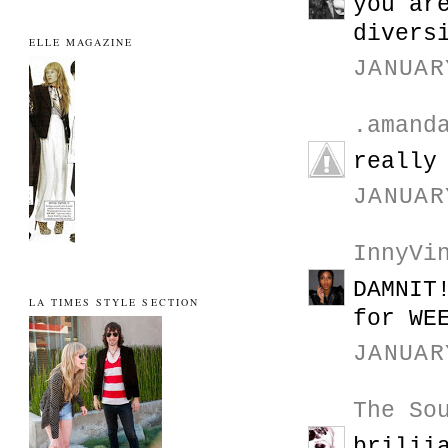
you ar
divers
ELLE MAGAZINE
JANUAR
.amand
really
JANUAR
InnyVi
DAMNIT
LA TIMES STYLE SECTION
for WE
JANUAR
The So
brilii