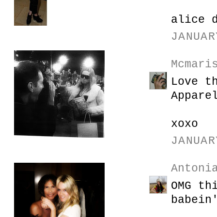
alice 
JANUAR
Mcmari
Love t
Appare
xoxo
JANUAR
Antoni
OMG th
babein