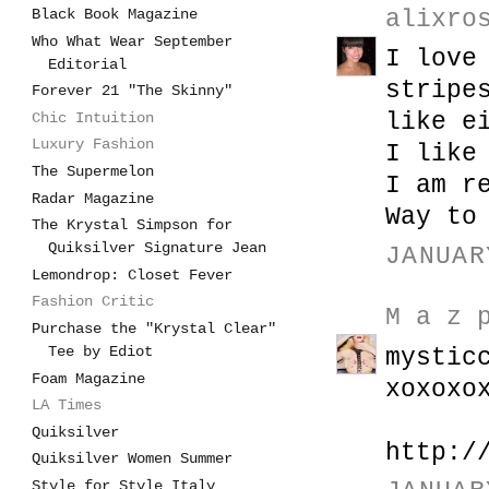
Black Book Magazine
alixro
Who What Wear September
I love
Editorial
stripe
Forever 21 "The Skinny"
like e
Chic Intuition
Luxury Fashion
I like
The Supermelon
I am r
Radar Magazine
Way to
The Krystal Simpson for
Quiksilver Signature Jean
JANUAR
Lemondrop: Closet Fever
Fashion Critic
M a z 
Purchase the "Krystal Clear"
Tee by Ediot
mystic
Foam Magazine
xoxoxo
LA Times
Quiksilver
http:/
Quiksilver Women Summer
Style for Style Italy