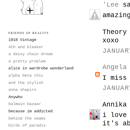
'Lee
sa
amazin
Theory
FRIENDS OF REALITY
xoxo
1918 Vintage
4th and bleeker
JANUAR
a daisy chain dream
a pretty problem
Angela
alice in wardrobe wonderland
alpha beta chic
I miss
and the stylish
JANUAR
anna shapiro
Anywho
Annika
balmain bazaar
because im addicted
i love
behind the seams
it's a
birds of paradis