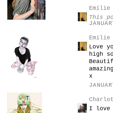
Emilie
This p
JANUAR
Emilie
Love y
high s
Beauti
amazin
x
JANUAR
Charlo
I love