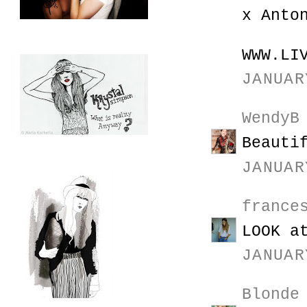
x Anto
WWW.LI
JANUAR
WendyB
Beauti
JANUAR
france
LOOK a
JANUAR
Blonde