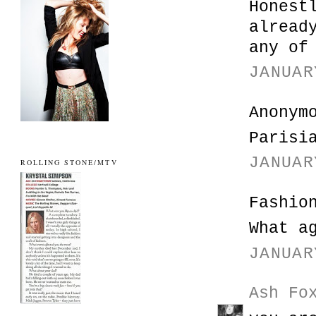
Honest
alread
any of
JANUAR
Anonym
Parisi
JANUAR
ROLLING STONE/MTV
Fashio
What a
JANUAR
Ash Fo