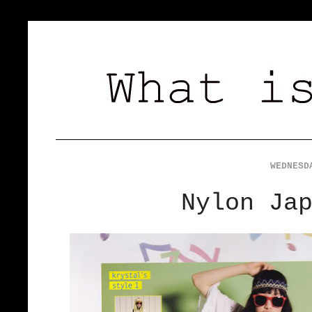
WEDNESD
Nylon Ja