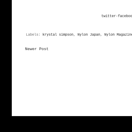
twitter-
facebo
Labels:
krystal simpson
,
Nylon Japan
,
Nylon Magazin
Newer Post