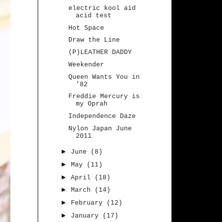
electric kool aid
acid test
Hot Space
Draw the Line
(P)LEATHER DADDY
Weekender
Queen Wants You in
'82
Freddie Mercury is
my Oprah
Independence Daze
Nylon Japan June
2011
►
June
(8)
►
May
(11)
►
April
(18)
►
March
(14)
►
February
(12)
►
January
(17)