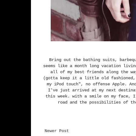
Bring out the bathing suits, barbeq
seems like a month long vacation livin
all of my best friends along the wa
(gotta keep it a little old fashioned,
my iPod touch", no offense Apple. An
I've just arrived at my next destina
this week. with a smile on my face, I
road and the possibilities of th
Newer Post