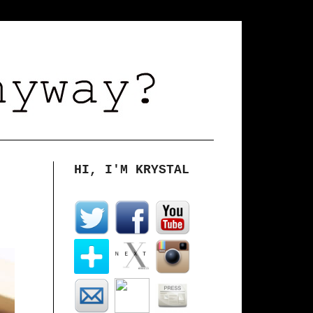
HI, I'M KRYSTAL