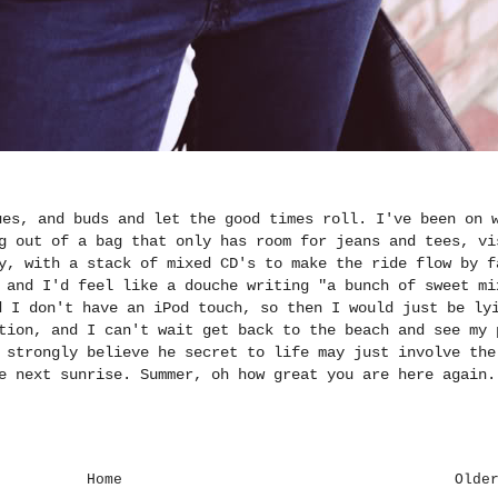
ues, and buds and let the good times roll. I've been on 
g out of a bag that only has room for jeans and tees, vi
y, with a stack of mixed CD's to make the ride flow by f
 and I'd feel like a douche writing "a bunch of sweet mi
d I don't have an iPod touch, so then I would just be ly
tion, and I can't wait get back to the beach and see my 
 strongly believe he secret to life may just involve the
e next sunrise. Summer, oh how great you are here again.
Home
Olde