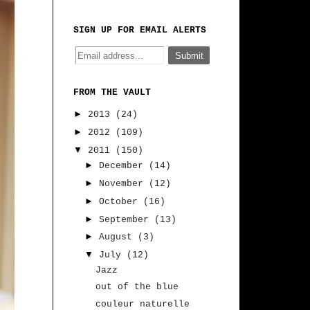
SIGN UP FOR EMAIL ALERTS
FROM THE VAULT
►
2013
(24)
►
2012
(109)
▼
2011
(150)
►
December
(14)
►
November
(12)
►
October
(16)
►
September
(13)
►
August
(3)
▼
July
(12)
Jazz
out of the blue
couleur naturelle