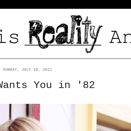
SUNDAY, JULY 10, 2011
Wants You in '82