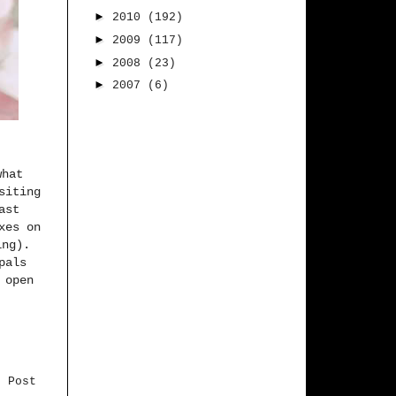
►
2010
(192)
►
2009
(117)
►
2008
(23)
►
2007
(6)
what
siting
ast
xes on
ing).
pals
 open
r Post