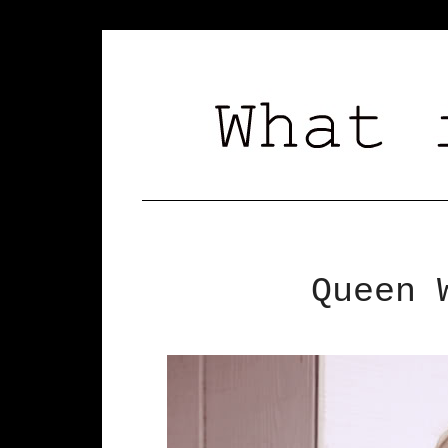
Queen 