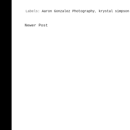
Labels:
Aaron Gonzalez Photography
,
krystal simpson
Newer Post