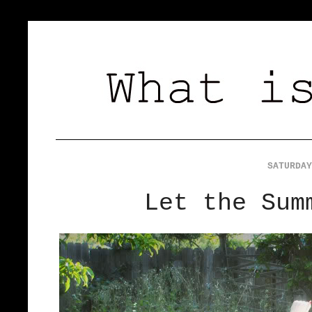
SATURDAY
Let the Sum