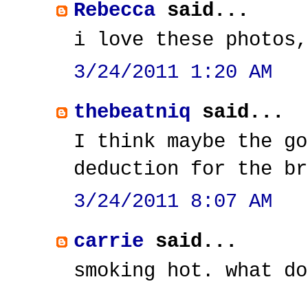
Rebecca
said...
i love these photos,
3/24/2011 1:20 AM
thebeatniq
said...
I think maybe the go
deduction for the br
3/24/2011 8:07 AM
carrie
said...
smoking hot. what do