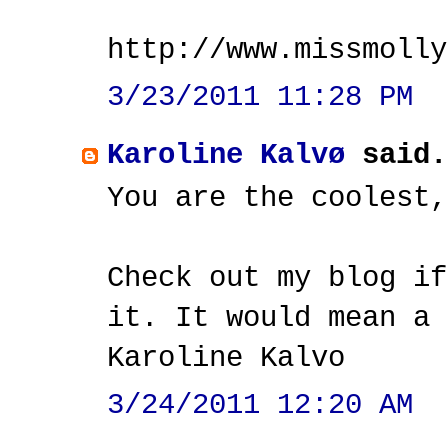
http://www.missmolly
3/23/2011 11:28 PM
Karoline Kalvø
said.
You are the coolest,
Check out my blog if
it. It would mean a 
Karoline Kalvo
3/24/2011 12:20 AM