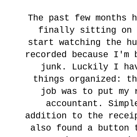
The past few months h
finally sitting on 
start watching the hu
recorded because I'm 
junk. Luckily I ha
things organized: th
job was to put my 
accountant. Simpl
addition to the recei
also found a button 