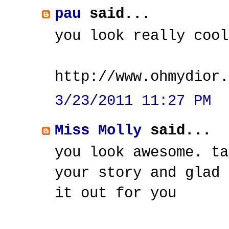
pau
said...
you look really cool
http://www.ohmydior.
3/23/2011 11:27 PM
Miss Molly
said...
you look awesome. ta
your story and glad 
it out for you