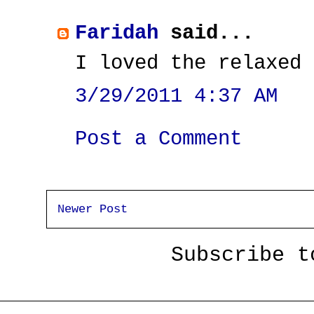
Faridah
said...
I loved the relaxed 
3/29/2011 4:37 AM
Post a Comment
Newer Post
Subscribe 