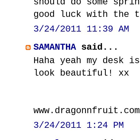
should do some sprin
good luck with the t
3/24/2011 11:39 AM
SAMANTHA
said...
Haha yeah my desk is
look beautiful! xx
www.dragonnfruit.com
3/24/2011 1:24 PM