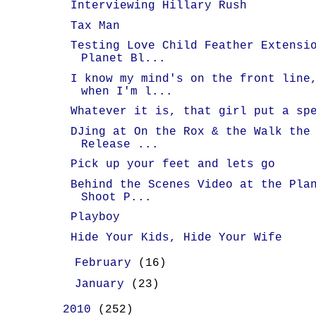
Interviewing Hillary Rush
Tax Man
Testing Love Child Feather Extensi
Planet Bl...
I know my mind's on the front line
when I'm l...
Whatever it is, that girl put a sp
DJing at On the Rox & the Walk the
Release ...
Pick up your feet and lets go
Behind the Scenes Video at the Pla
Shoot P...
Playboy
Hide Your Kids, Hide Your Wife
►
February
(16)
►
January
(23)
►
2010
(252)