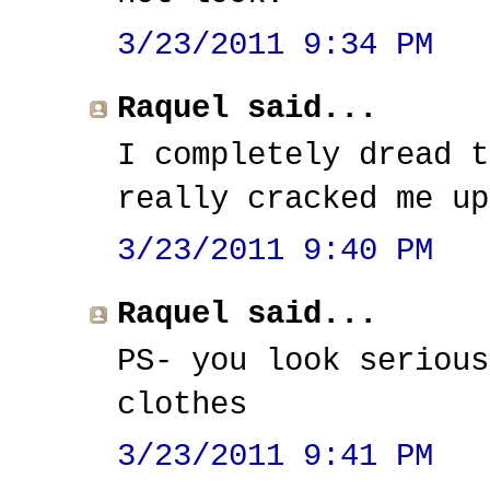
3/23/2011 9:34 PM
Raquel said...
I completely dread t
really cracked me up
3/23/2011 9:40 PM
Raquel said...
PS- you look serious
clothes
3/23/2011 9:41 PM