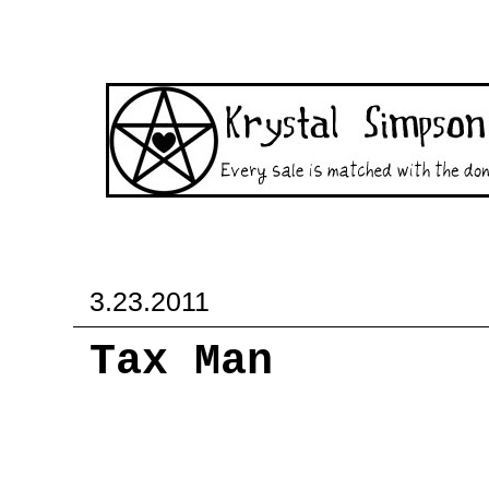
3.23.2011
Tax Man