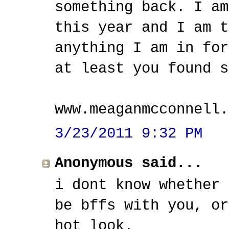
something back. I am
this year and I am t
anything I am in for
at least you found s
www.meaganmcconnell.
3/23/2011 9:32 PM
Anonymous said...
i dont know whether 
be bffs with you, or
hot look.