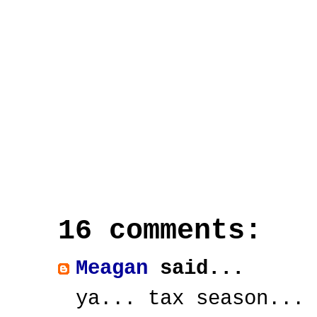
16 comments:
Meagan
said...
ya... tax season... 