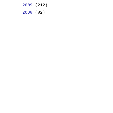
►
2009
(212)
►
2008
(82)