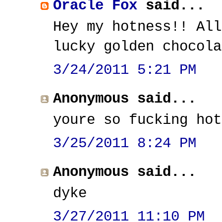
Oracle Fox
said...
Hey my hotness!! All
lucky golden chocola
3/24/2011 5:21 PM
Anonymous said...
youre so fucking hot
3/25/2011 8:24 PM
Anonymous said...
dyke
3/27/2011 11:10 PM