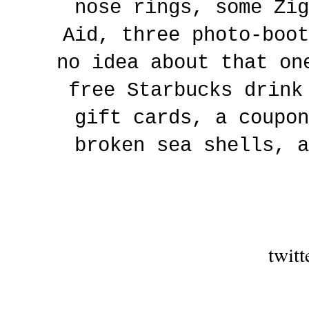
nose rings, some Zig
Aid, three photo-boot
no idea about that on
free Starbucks drink
gift cards, a coupon
broken sea shells, a
twitt