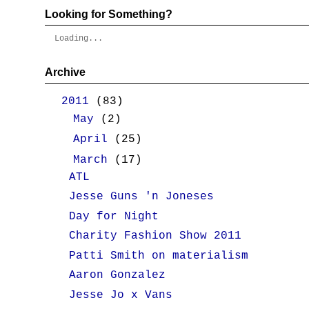
Looking for Something?
Loading...
Archive
▼
2011
(83)
►
May
(2)
►
April
(25)
▼
March
(17)
ATL
Jesse Guns 'n Joneses
Day for Night
Charity Fashion Show 2011
Patti Smith on materialism
Aaron Gonzalez
Jesse Jo x Vans