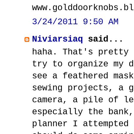
www.golddoorknobs.bl
3/24/2011 9:50 AM
Niviarsiaq
said...
haha. That's pretty 
try to organize my d
see a feathered mask
sewing projects, a g
camera, a pile of le
especially the bank,
planner I attempted 