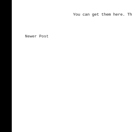
You can get them here. Th
Newer Post