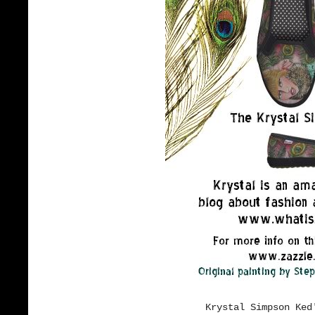
Krystal Simpson Ked