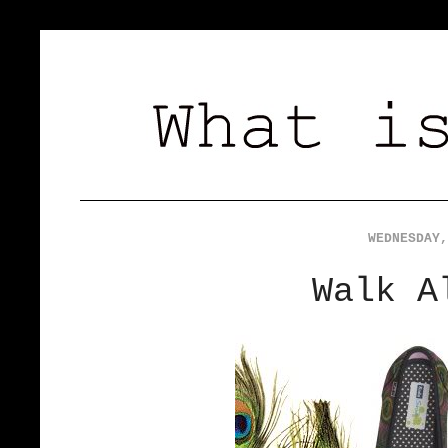
WEDNESDAY,
Walk A