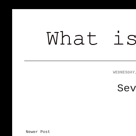
WEDNESDAY
Se
Newer Post