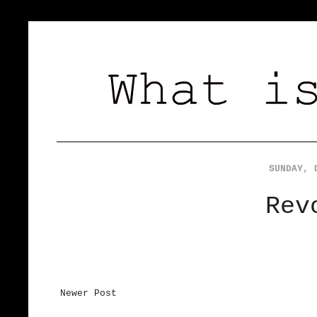
SUNDAY, 
Rev
Newer Post