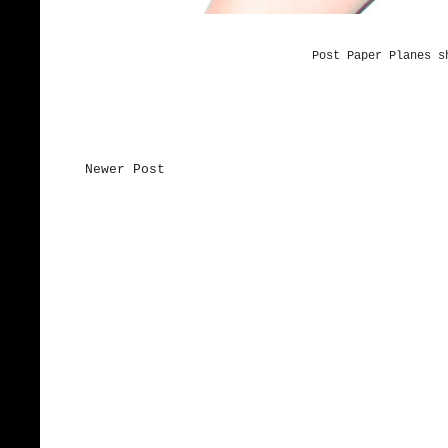
Post Paper Planes s
Newer Post