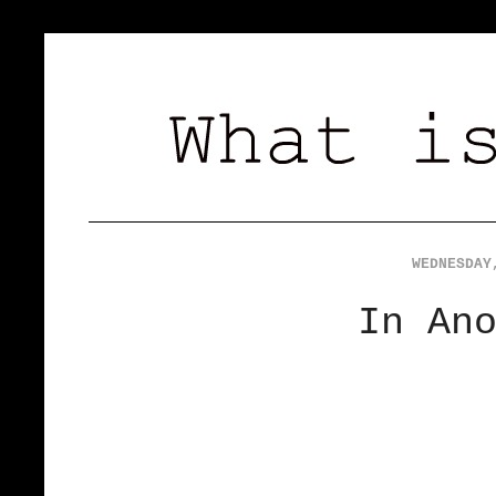
WEDNESDAY
In An