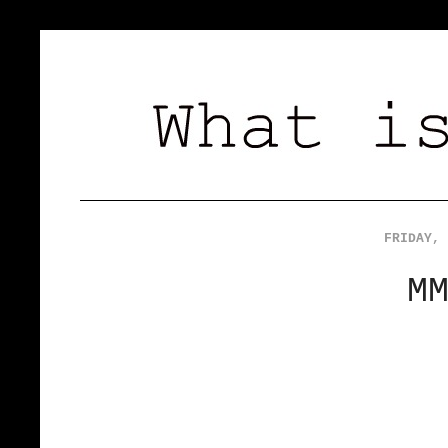
FRIDAY, 
M