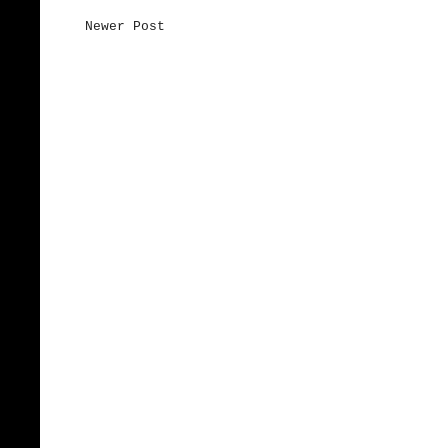
Newer Post