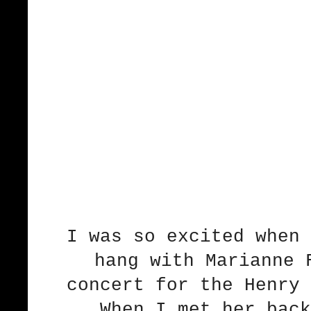
I was so excited when 
hang with Marianne 
concert for the Henry 
When I met her back