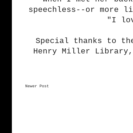
speechless--or more li
"I lo
Special thanks to th
Henry Miller Library,
Newer Post