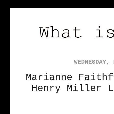
WEDNESDAY, 
Marianne Faithf
Henry Miller L