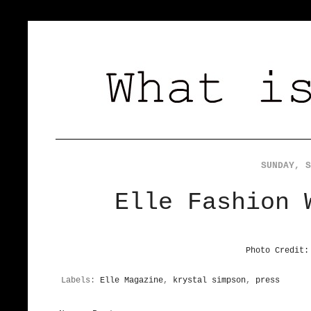
SUNDAY, S
Elle Fashion 
Photo Credit:
Labels:
Elle Magazine
,
krystal simpson
,
press