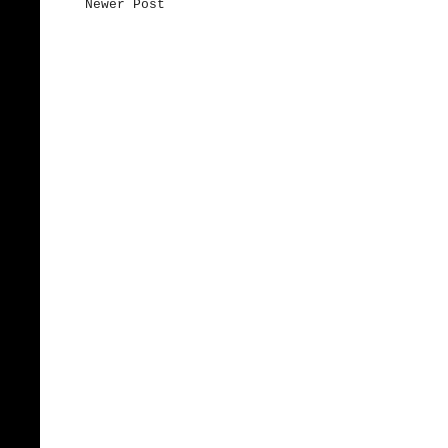
Newer Post