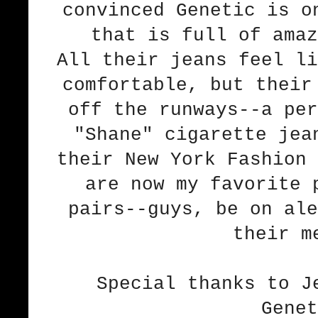
convinced Genetic is o
that is full of amaz
All their jeans feel li
comfortable, but their
off the runways--a per
"Shane" cigarette jea
their New York Fashion 
are now my favorite 
pairs--guys, be on ale
their m
Special thanks to J
Genet