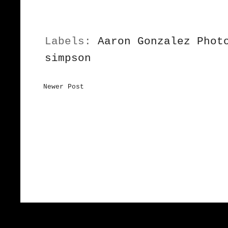
Labels:
Aaron Gonzalez Phot
simpson
Newer Post