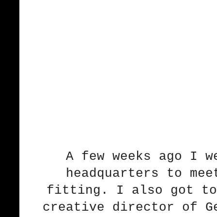
A few weeks ago I w
headquarters to mee
fitting. I also got to
creative director of G