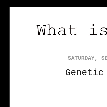
SATURDAY, S
Genetic