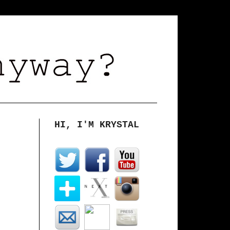
HI, I'M KRYSTAL