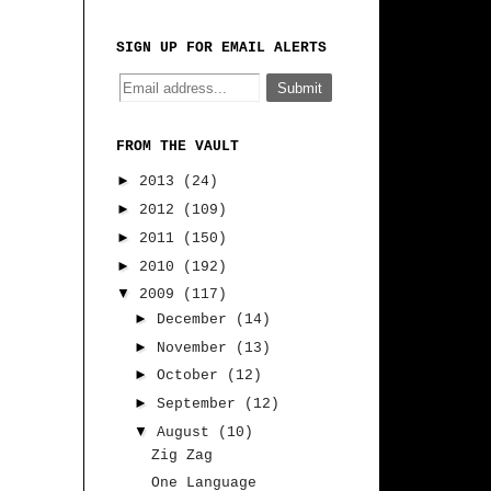
SIGN UP FOR EMAIL ALERTS
FROM THE VAULT
►
2013
(24)
►
2012
(109)
►
2011
(150)
►
2010
(192)
▼
2009
(117)
►
December
(14)
►
November
(13)
►
October
(12)
►
September
(12)
▼
August
(10)
Zig Zag
One Language