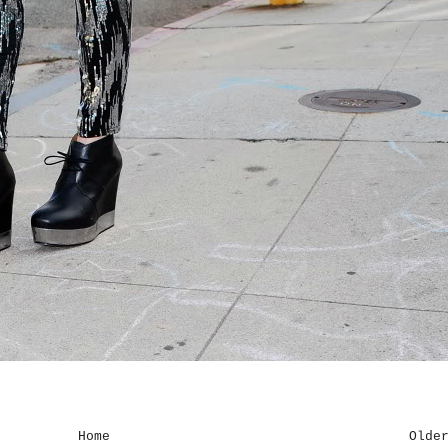
Home
Olde