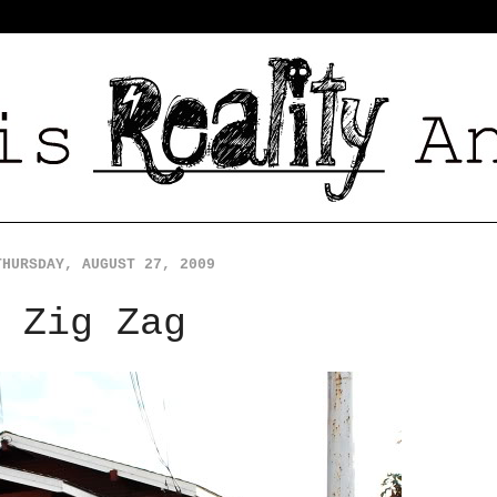
THURSDAY, AUGUST 27, 2009
Zig Zag