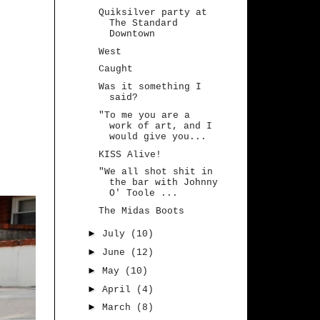
Quiksilver party at
The Standard
Downtown
West
Caught
Was it something I
said?
"To me you are a
work of art, and I
would give you...
KISS Alive!
"We all shot shit in
the bar with Johnny
O' Toole ...
The Midas Boots
►
July
(10)
►
June
(12)
►
May
(10)
►
April
(4)
►
March
(8)