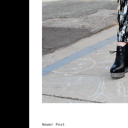
Newer Post