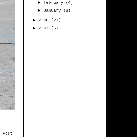
►
February
(4)
►
January
(8)
►
2008
(23)
►
2007
(6)
r Post