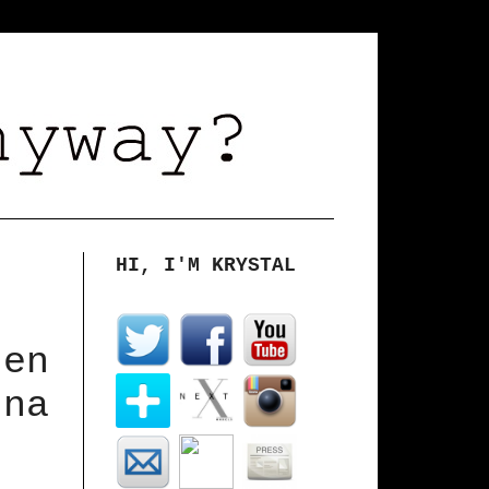
HI, I'M KRYSTAL
hen
nna