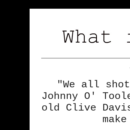
"We all shot
Johnny O' Tool
old Clive Davi
make