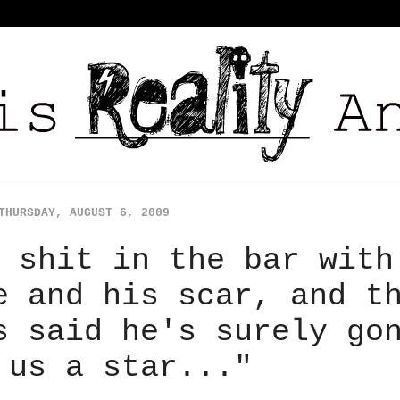
THURSDAY, AUGUST 6, 2009
 shit in the bar with
e and his scar, and t
s said he's surely go
 us a star..."