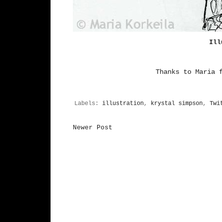
Ill
Thanks to
Maria
f
Labels:
illustration
,
krystal simpson
,
Twi
Newer Post