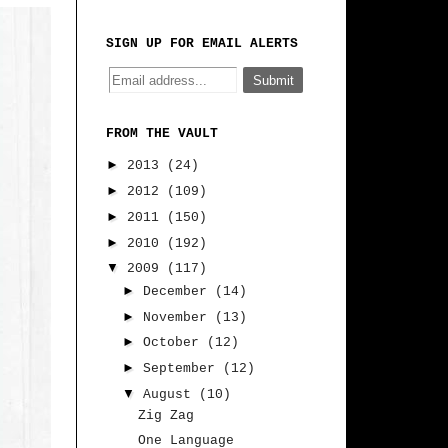
SIGN UP FOR EMAIL ALERTS
FROM THE VAULT
►
2013
(24)
►
2012
(109)
►
2011
(150)
►
2010
(192)
▼
2009
(117)
►
December
(14)
►
November
(13)
►
October
(12)
►
September
(12)
▼
August
(10)
Zig Zag
One Language