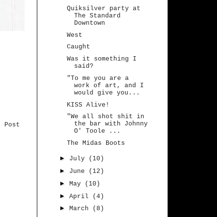
Quiksilver party at
The Standard
Downtown
West
Caught
Was it something I
said?
"To me you are a
work of art, and I
would give you...
KISS Alive!
"We all shot shit in
the bar with Johnny
r Post
O' Toole ...
The Midas Boots
►
July
(10)
►
June
(12)
►
May
(10)
►
April
(4)
►
March
(8)