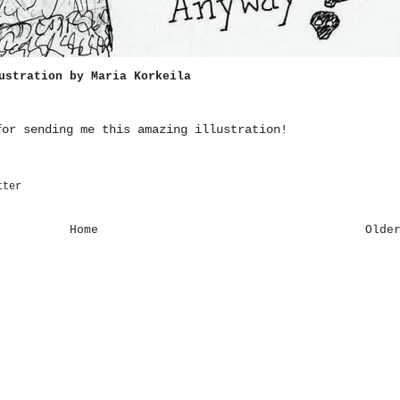
ustration by
Maria Korkeila
or sending me this amazing illustration!
tter
Home
Olde