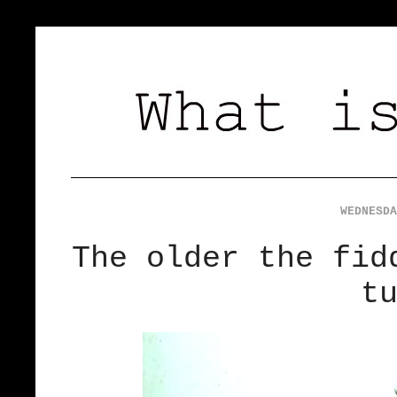
WEDNESDA
The older the fid
t