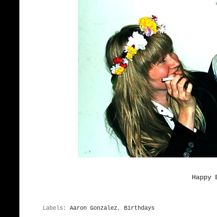
Happy 
Labels:
Aaron Gonzalez
,
Birthdays