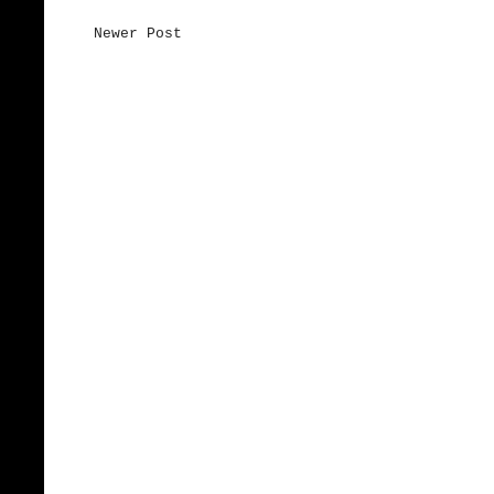
Newer Post