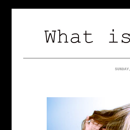
SUNDAY