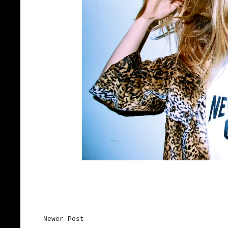
Newer Post