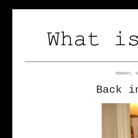
MONDAY, S
Back i