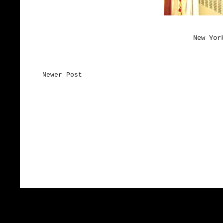
New Yor
Newer Post