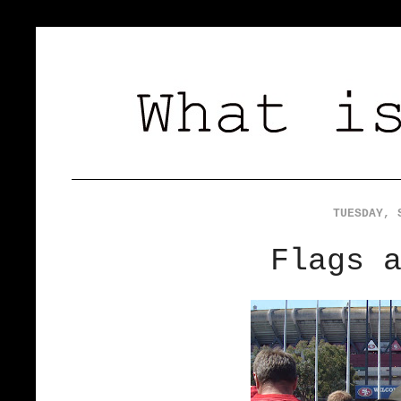
TUESDAY, 
Flags 