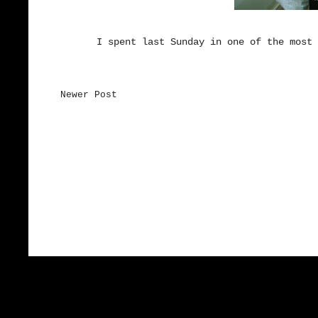
I spent last Sunday in one of the most 
Newer Post