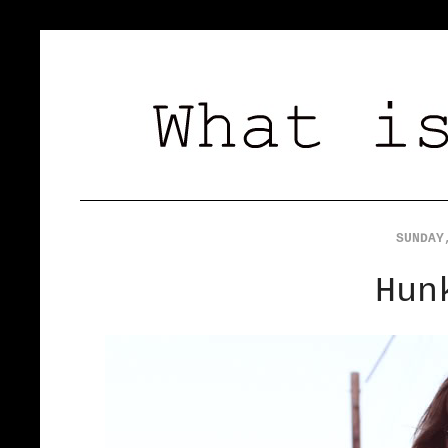
SUNDAY
Hun