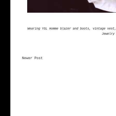
Wearing YSL Homme blazer and boots, vintage vest
Jewelry
Newer Post