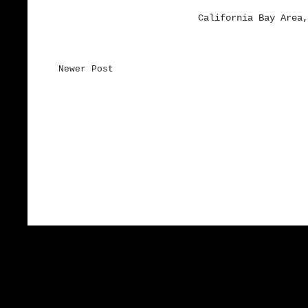
California Bay Area,
Newer Post