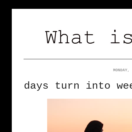
MONDAY, 
days turn into we