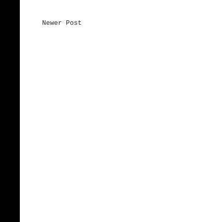
Newer Post