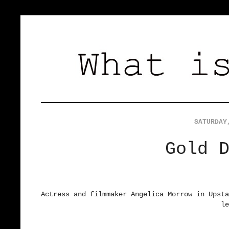
SATURDAY
Gold 
Actress and filmmaker Angelica Morrow in Upst
le