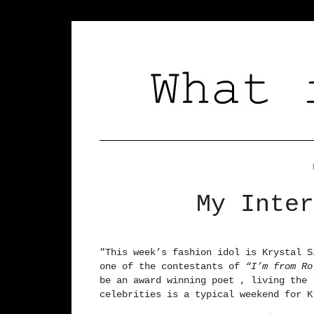
My Inter
"
This week’s fashion idol is Krystal S
one of the contestants of
“I’m from R
be an award winning poet , living the 
celebrities is a typical weekend for K