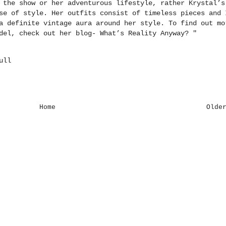
 the show or her adventurous lifestyle, rather Krystal’s
se of style. Her outfits consist of timeless pieces and 
a definite vintage aura around her style. To find out mo
odel, check out her blog-
What’s Reality Anyway
?
"
ull
Home
Olde