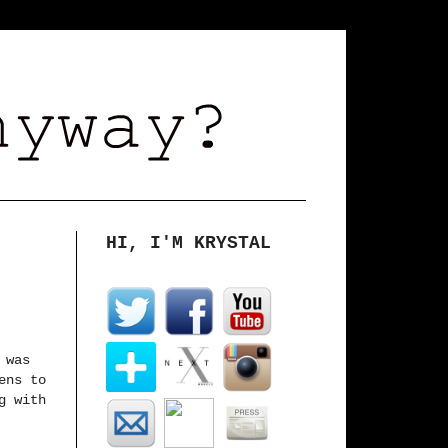
HI, I'M KRYSTAL
 was
ens to
g with