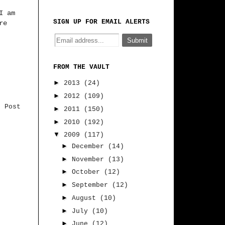
I am
SIGN UP FOR EMAIL ALERTS
re
FROM THE VAULT
►
2013
(24)
►
2012
(109)
r Post
►
2011
(150)
►
2010
(192)
▼
2009
(117)
►
December
(14)
►
November
(13)
►
October
(12)
►
September
(12)
►
August
(10)
►
July
(10)
►
June
(12)