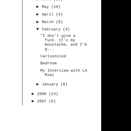
►
May
(10)
►
April
(4)
►
March
(8)
▼
February
(4)
"I don't give a
fuck. It's my
moustache, and I'm
g...
Cartoonized
Bedroom
My Interview with LA
Mimi
►
January
(8)
►
2008
(23)
►
2007
(6)