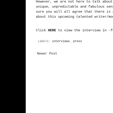
However, we are not here to talk about
unique, unpredictable and fabulous sen
sure you will all agree that there is 
about this upcoming talented writer/m
Click
HERE
to view the interview in -f
Labels:
interviews
,
press
Newer Post