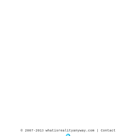
© 2007-201
whatisrealityanyway.com |
Contact
3