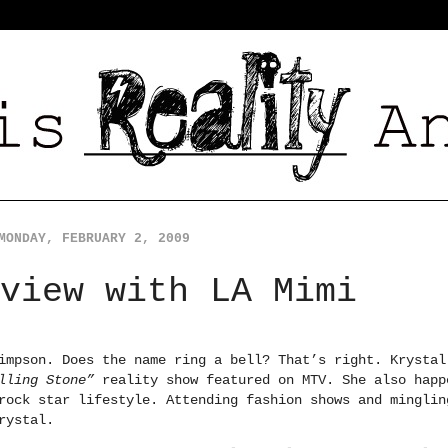
MONDAY, FEBRUARY 2, 2009
view with LA Mimi
impson. Does the name ring a bell? That’s right. Krystal
olling Stone”
reality show featured on MTV. She also happ
rock star lifestyle. Attending fashion shows and minglin
rystal.