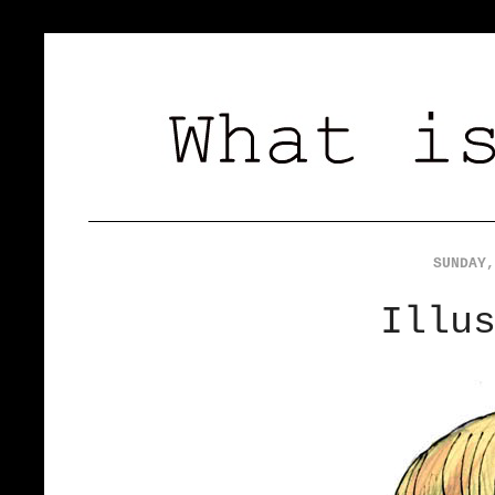
SUNDAY,
Illu