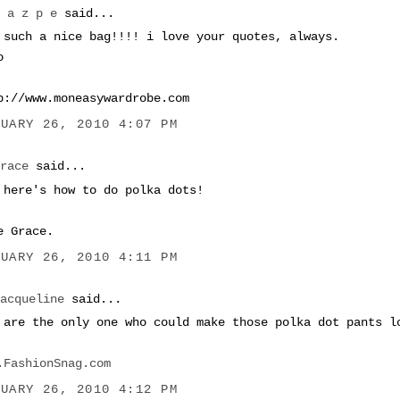
M a z p e
said...
 such a nice bag!!!! i love your quotes, always.
o
p://www.moneasywardrobe.com
NUARY 26, 2010 4:07 PM
Grace
said...
 here's how to do polka dots!
e Grace.
NUARY 26, 2010 4:11 PM
Jacqueline
said...
 are the only one who could make those polka dot pants l
.FashionSnag.com
NUARY 26, 2010 4:12 PM