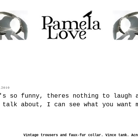
.2010
's so funny, theres nothing to laugh 
 talk about, I can see what you want 
Vintage trousers and faux-fur collar. Vince tank. Ac