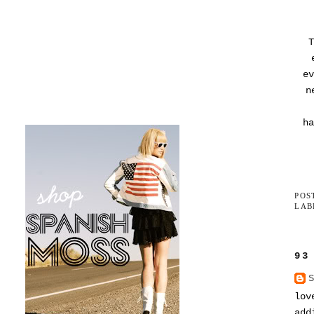
T
ev
n
ha
POS
LAB
93
lov
add