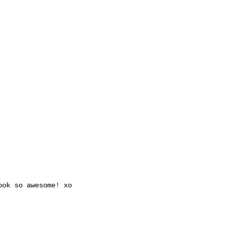
ook so awesome! xo