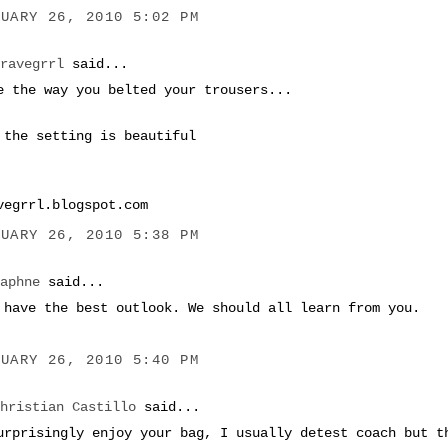
NUARY 26, 2010 5:02 PM
bravegrrl
said...
e the way you belted your trousers...
 the setting is beautiful
vegrrl.blogspot.com
NUARY 26, 2010 5:38 PM
Daphne
said...
 have the best outlook. We should all learn from you.
NUARY 26, 2010 5:40 PM
Christian Castillo
said...
urprisingly enjoy your bag, I usually detest coach but t