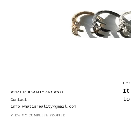
1.26
It
WHAT IS REALITY ANYWAY?
to
Contact:
info.whatisreality@gmail.com
VIEW MY COMPLETE PROFILE