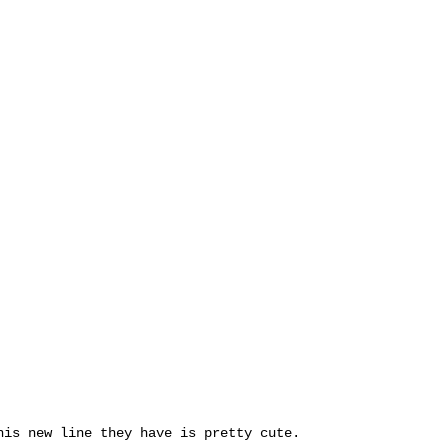
his new line they have is pretty cute.