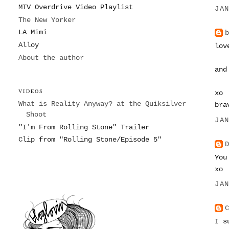
MTV Overdrive Video Playlist
JA
The New Yorker
LA Mimi
Alloy
lov
About the author
and
VIDEOS
xo
What is Reality Anyway? at the Quiksilver
bra
Shoot
JA
"I'm From Rolling Stone" Trailer
Clip from "Rolling Stone/Episode 5"
You
xo
JA
I s