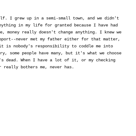
lf. I grew up in a semi-small town, and we didn't
nything in my life for granted because I have had
e, money really doesn't change anything. I knew we
pport--never met my father either for that matter,
it is nobody's responsibility to coddle me into
ry, some people have many, but it's what we choose
's dead. When I have a lot of it, or my checking
r really bothers me, never has.