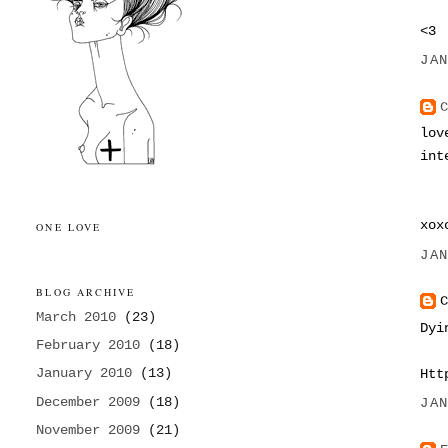
<3
JA
lov
int
xo
ONE LOVE
JA
BLOG ARCHIVE
March 2010
(23)
Dyi
February 2010
(18)
January 2010
(13)
Htt
December 2009
(18)
JA
November 2009
(21)