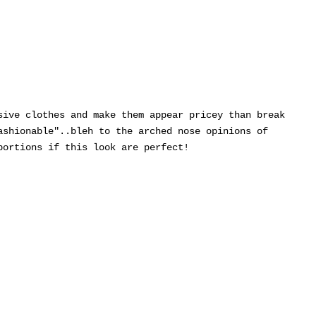
sive clothes and make them appear pricey than break
ashionable"..bleh to the arched nose opinions of
portions if this look are perfect!