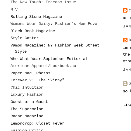
The New Tough: Freedom Issue
MTV
Rolling Stone Magazine
as 
Womens Wear Daily: Fashion's New Fever
JA
Black Book Magazine
Style Caster
Vampd Magazine: NY Fashion Week Street
im 
Style
the
Who What Wear September Editorial
oth
American Apparel/Lookbook.nu
JA
Paper Mag. Photos
Forever 21 "The Skinny"
Chic Intuition
so 
Luxury Fashion
Guest of a Guest
lik
The Supermelon
Radar Magazine
Lemondrop: Closet Fever
Fashion Critic