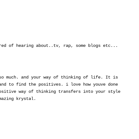
red of hearing about..tv, rap, some blogs etc...
so much. and your way of thinking of life. It is
and to find the positives. i love how youve done
ositive way of thinking transfers into your style
mazing krystal.