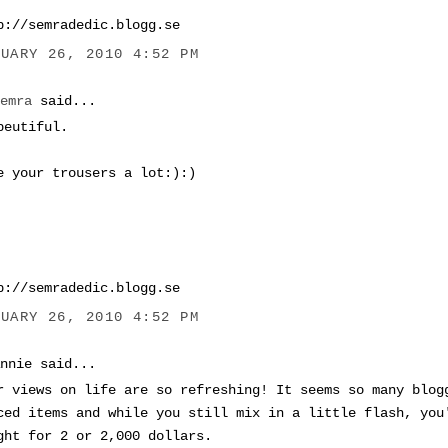
p://semradedic.blogg.se
NUARY 26, 2010 4:52 PM
Semra
said...
beutiful.
e your trousers a lot:):)
p://semradedic.blogg.se
NUARY 26, 2010 4:52 PM
Annie said...
r views on life are so refreshing! It seems so many blog
ced items and while you still mix in a little flash, you
ght for 2 or 2,000 dollars.