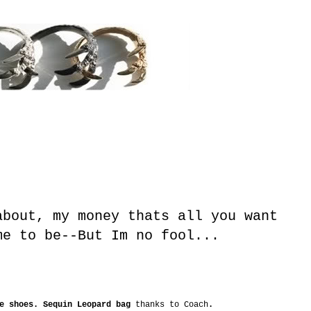
about, my money thats all you want
me to be--But Im no fool...
ne shoes. Sequin Leopard bag
thanks to Coach
.