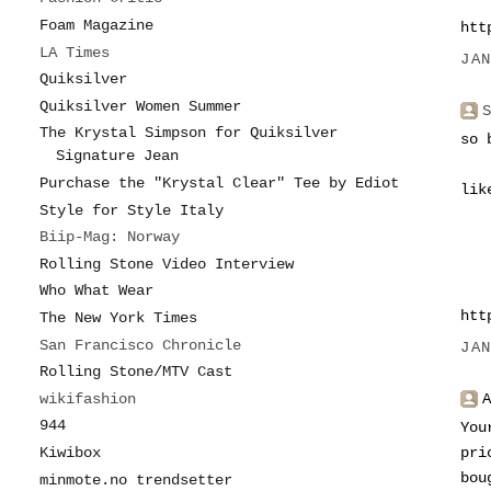
Foam Magazine
htt
LA Times
JA
Quiksilver
Quiksilver Women Summer
The Krystal Simpson for Quiksilver
so 
Signature Jean
Purchase the "Krystal Clear" Tee by Ediot
lik
Style for Style Italy
Biip-Mag: Norway
Rolling Stone Video Interview
Who What Wear
htt
The New York Times
San Francisco Chronicle
JA
Rolling Stone/MTV Cast
wikifashion
944
You
Kiwibox
pri
bou
minmote.no trendsetter