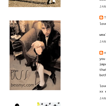
JA
lov
wea
JA
you
imp
tha
bot
lov
xx 
JA