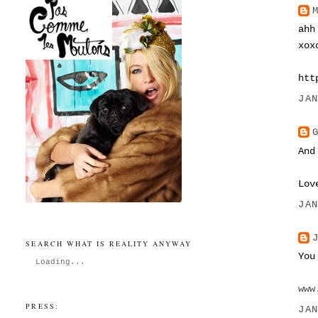
ahh
xox
htt
JA
And
Lov
JA
SEARCH WHAT IS REALITY ANYWAY
You
Loading...
www
PRESS:
JA