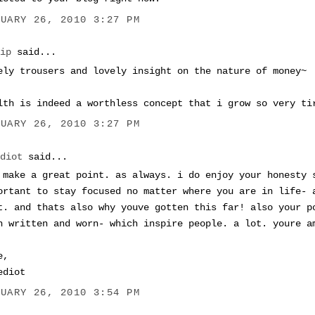
NUARY 26, 2010 3:27 PM
Tip
said...
ely trousers and lovely insight on the nature of money~
lth is indeed a worthless concept that i grow so very ti
NUARY 26, 2010 3:27 PM
ediot
said...
 make a great point. as always. i do enjoy your honesty 
ortant to stay focused no matter where you are in life- 
t. and thats also why youve gotten this far! also your p
h written and worn- which inspire people. a lot. youre a
e,
ediot
NUARY 26, 2010 3:54 PM