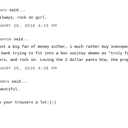
coco
said...
always, rock on girl.
NUARY 26, 2010 4:15 PM
Dannie
said...
not a big fan of money either, i much rather buy inexspe
 bank trying to fit into a box socitey deems as "truly f
ers, and rock on. Loving the 2 dollar pants btw, the pro
NUARY 26, 2010 4:28 PM
Semra
said...
beutiful.
e your trousers a lot:):)