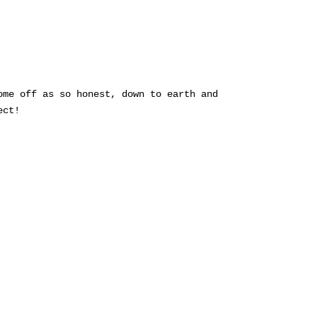
ome off as so honest, down to earth and
ect!