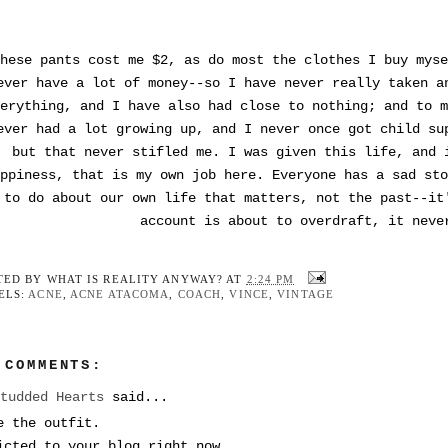
hese pants cost me $2, as do most the clothes I buy myse
ever have a lot of money--so I have never really taken a
erything, and I have also had close to nothing; and to m
ever had a lot growing up, and I never once got child su
but that never stifled me. I was given this life, and 
ppiness, that is my own job here. Everyone has a sad sto
to do about our own life that matters, not the past--it
account is about to overdraft, it neve
TED BY
WHAT IS REALITY ANYWAY?
AT
2:24 PM
ELS:
ACNE
,
ACNE ATACOMA
,
COACH
,
VINCE
,
VINTAGE
 COMMENTS:
Studded Hearts
said...
e the outfit.
icted to your blog right now.