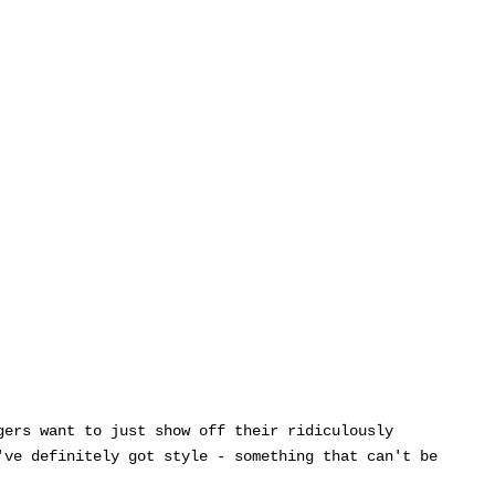
gers want to just show off their ridiculously
've definitely got style - something that can't be