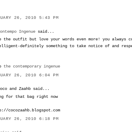
NUARY 26, 2010 5:43 PM
Contempo Ingenue
said...
e the outfit but love your words even more! you always c
elligent-definitely something to take notice of and resp
xo
the contemporary ingenue
NUARY 26, 2010 6:04 PM
Coco and Zaahb said...
ng for that bag right now
p://cocozaahb.blogspot.com
NUARY 26, 2010 6:18 PM