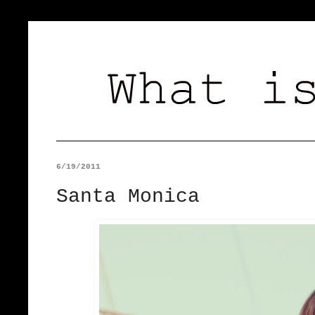
6/19/2011
Santa Monica