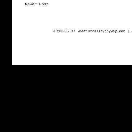
Newer Post
© 2008-2011 whatisrealityanyway.com | 