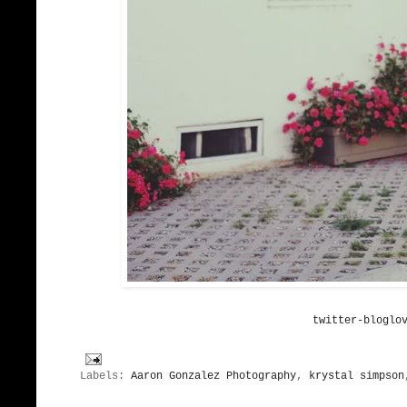
twitter-bloglo
Labels:
Aaron Gonzalez Photography
,
krystal simpson