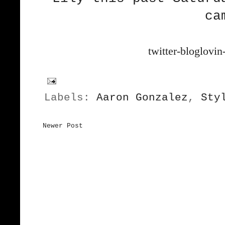
ca
twitter-bloglovin
Labels:
Aaron Gonzalez
,
Sty
Newer Post