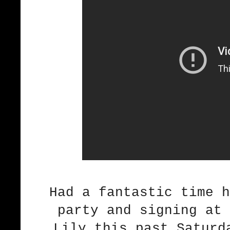
Had a fantastic time 
party and signing at 
Lily this past Saturd