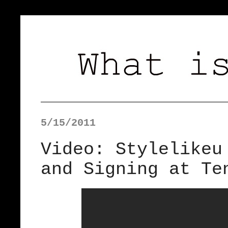
5/15/2011
Video: Stylelikeu
and Signing at Te