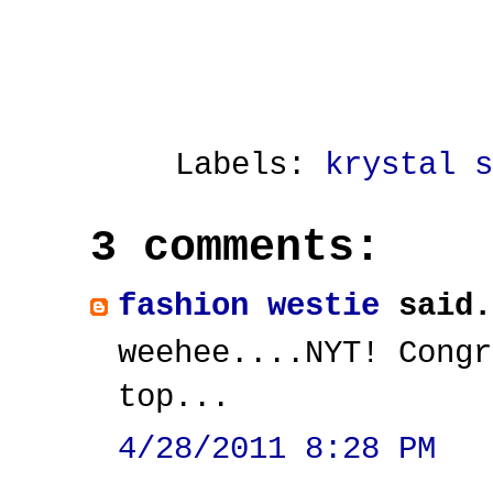
Labels:
krystal s
3 comments:
fashion westie
said.
weehee....NYT! Congr
top...
4/28/2011 8:28 PM