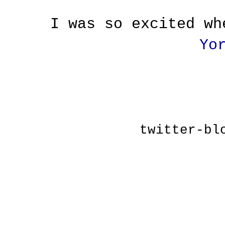
I was so excited w
Yo
twitter-bl