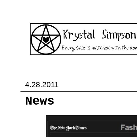
4.28.2011
News