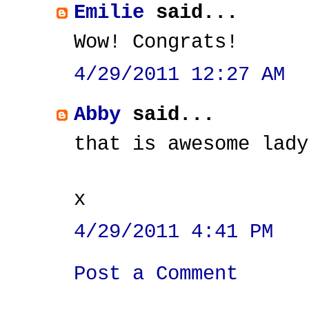
Emilie
said...
Wow! Congrats!
4/29/2011 12:27 AM
Abby
said...
that is awesome lady
x
4/29/2011 4:41 PM
Post a Comment