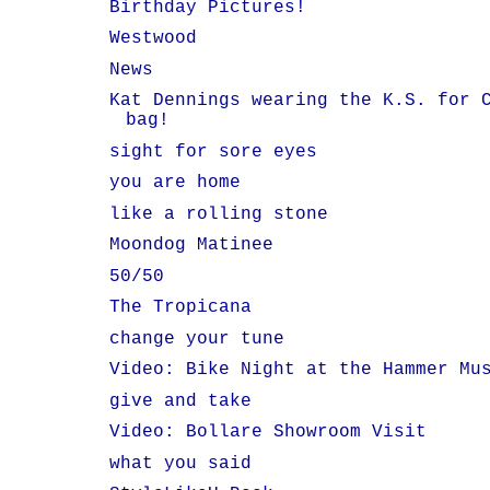
Birthday Pictures!
Westwood
News
Kat Dennings wearing the K.S. for 
bag!
sight for sore eyes
you are home
like a rolling stone
Moondog Matinee
50/50
The Tropicana
change your tune
Video: Bike Night at the Hammer Mu
give and take
Video: Bollare Showroom Visit
what you said