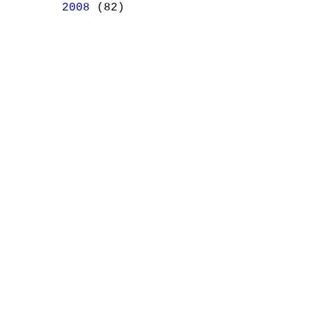
►
2008
(82)