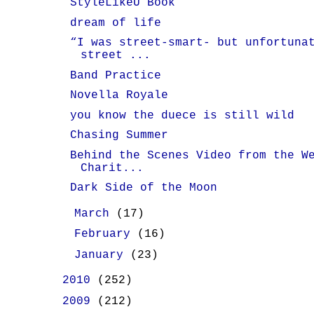
StyleLikeU Book
dream of life
“I was street-smart- but unfortuna
street ...
Band Practice
Novella Royale
you know the duece is still wild
Chasing Summer
Behind the Scenes Video from the W
Charit...
Dark Side of the Moon
►
March
(17)
►
February
(16)
►
January
(23)
►
2010
(252)
►
2009
(212)