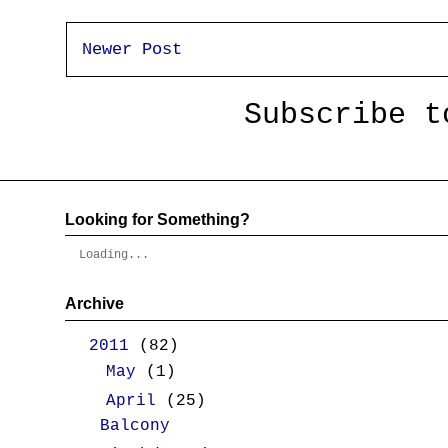
Newer Post
Subscribe 
Looking for Something?
Loading...
Archive
▼
2011
(82)
►
May
(1)
▼
April
(25)
Balcony