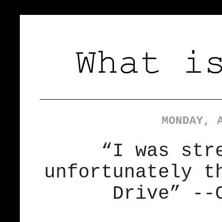
MONDAY, 
“I was str
unfortunately t
Drive” --