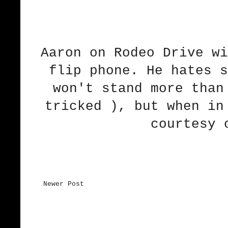
Aaron on Rodeo Drive wi
flip phone. He hates s
won't stand more than
tricked ), but when in
courtesy 
Newer Post