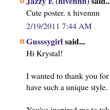
Jazzy E (hivennn)
said..
Cute poster. x hivennn
2/19/2011 7:44 AM
Gusssygirl
said...
Hi Krystal!
I wanted to thank you for
have such a unique style.
You've inspired me to tak