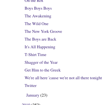
On the Rox
Boys Boys Boys
The Awakening
The Wild One
The New York Groove
The Boys are Back
It's All Happening
T-Shirt Time
Shagger of the Year
Get Him to the Greek
We're all here 'cause we're not all there tonight
Twitter
January
(23)
►
2010
(252)