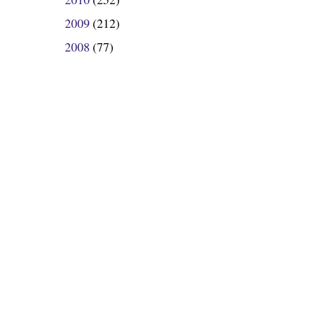
►
2009
(212)
►
2008
(77)
►