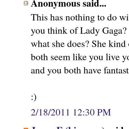
Anonymous said...
This has nothing to do wit
you think of Lady Gaga? 
what she does? She kind 
both seem like you live y
and you both have fantasti
:)
2/18/2011 12:30 PM