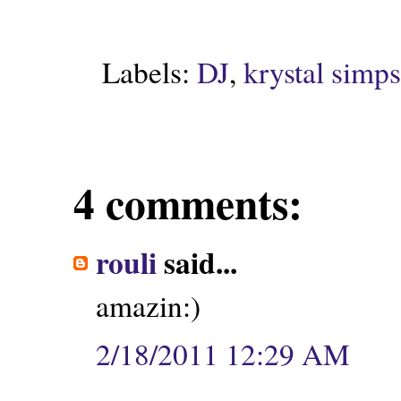
Labels:
DJ
,
krystal simp
4 comments:
rouli
said...
amazin:)
2/18/2011 12:29 AM