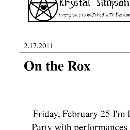
2.17.2011
On the Rox
Friday, February 25 I'm 
Party with performances 