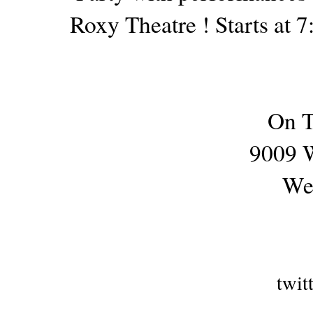
Roxy Theatre ! Starts at 
On T
9009 W
We
twit