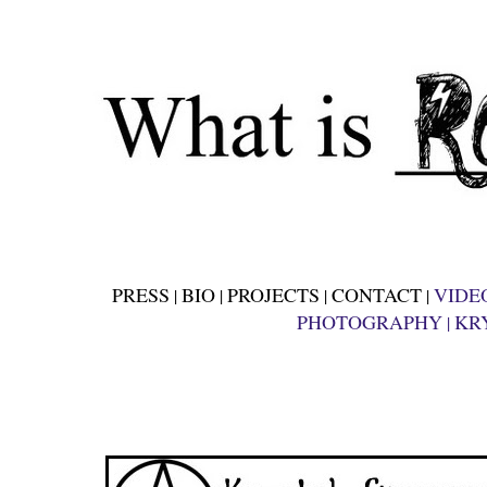
PRESS
BIO
PROJECTS
CONTACT
VIDE
|
|
|
|
PHOTOGRAPHY
KR
|