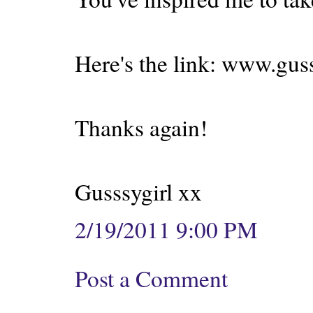
Here's the link: www.gus
Thanks again!
Gusssygirl xx
2/19/2011 9:00 PM
Post a Comment