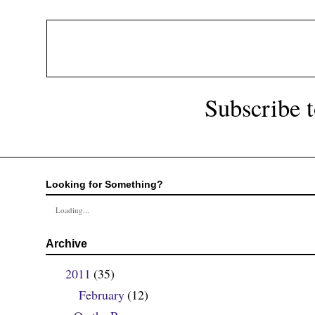
Subscribe 
Looking for Something?
Loading...
Archive
2011
(35)
▼
February
(12)
▼