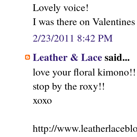
Lovely voice!
I was there on Valentines
2/23/2011 8:42 PM
Leather & Lace
said...
love your floral kimono!!
stop by the roxy!!
xoxo
http://www.leatherlacebl