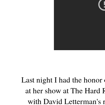
Last night I had the honor
at her show at The Hard
with David Letterman's 