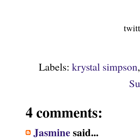
twit
Labels:
krystal simpson
Su
4 comments:
Jasmine
said...