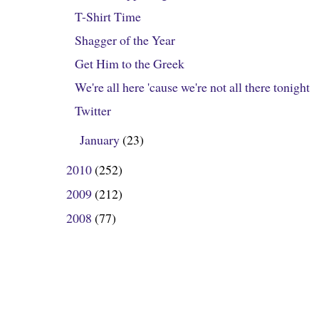
T-Shirt Time
Shagger of the Year
Get Him to the Greek
We're all here 'cause we're not all there tonight
Twitter
January
(23)
►
2010
(252)
►
2009
(212)
►
2008
(77)
►