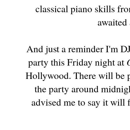
classical piano skills 
awaited 
And just a reminder I'm DJ
party this Friday night at
Hollywood. There will be p
the party around midnigh
advised me to say it will f