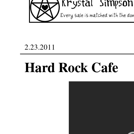
2.23.2011
Hard Rock Cafe