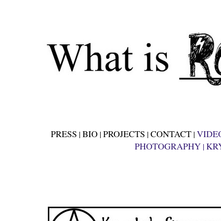
PRESS
BIO
PROJECTS
CONTACT
VIDE
|
|
|
|
PHOTOGRAPHY
KR
|