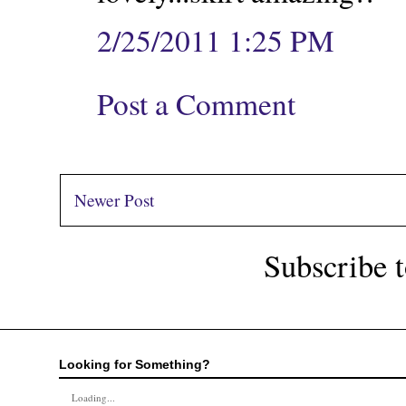
2/25/2011 1:25 PM
Post a Comment
Newer Post
Subscribe 
Looking for Something?
Loading...