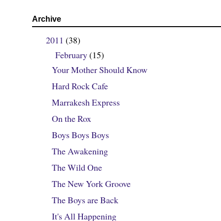
Archive
2011
(38)
▼
February
(15)
▼
Your Mother Should Know
Hard Rock Cafe
Marrakesh Express
On the Rox
Boys Boys Boys
The Awakening
The Wild One
The New York Groove
The Boys are Back
It's All Happening