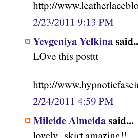
http://www.leatherlacebl
2/23/2011 9:13 PM
Yevgeniya Yelkina
said..
LOve this posttt
http://www.hypnoticfasci
2/24/2011 4:59 PM
Mileide Almeida
said...
lovely...skirt amazing!!