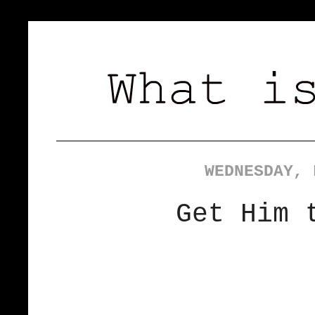
WEDNESDAY, 
Get Him 