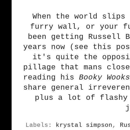
When the world slips 
furry wall, or your f
been getting Russell B
years now (
see this pos
it's quite the opposi
pillage that mans close
reading his
Booky Wooks
share general irreveren
plus a lot of flashy
j
Labels:
krystal simpson
,
Ru