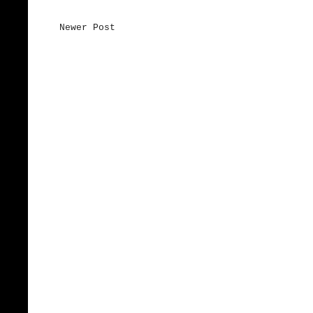
Newer Post