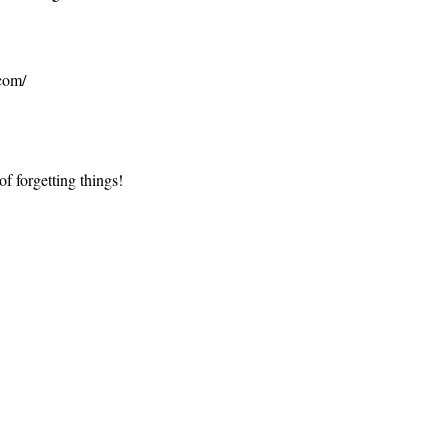
.com/
of forgetting things!