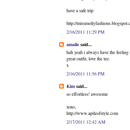
have a safe trip
http://missmollyfashions.blogspot
2/16/2011 11:29 PM
amalie
said...
hah yeah i always have the feeling 
great outfit, love the tee.
x
2/16/2011 11:56 PM
Kim
said...
so effortless! awesome
xoxo,
http://www.apileofstyle.com
2/17/2011 12:42 AM