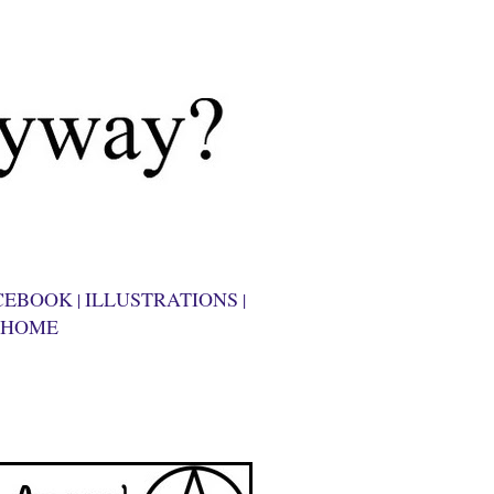
CEBOOK
ILLUSTRATIONS
|
|
HOME