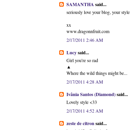
SAMANTHA
said...
seriously love your blog, your styl
xx
www.dragonnfruit.com
2/17/2011 2:46 AM
Lucy
said...
Girl you're so rad
▲
Where the wild things might be...
2/17/2011 4:28 AM
Ivânia Santos (Diamond)
said...
Lovely style <33
2/17/2011 4:52 AM
zeste de citron
said...