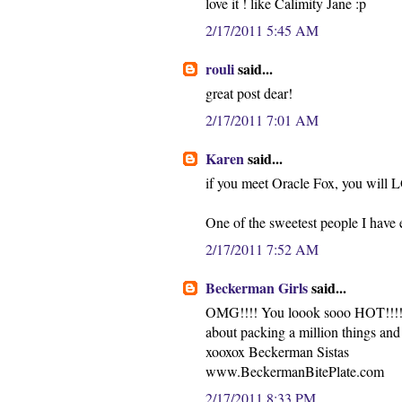
love it ! like Calimity Jane :p
2/17/2011 5:45 AM
rouli
said...
great post dear!
2/17/2011 7:01 AM
Karen
said...
if you meet Oracle Fox, you will 
One of the sweetest people I have 
2/17/2011 7:52 AM
Beckerman Girls
said...
OMG!!!! You loook sooo HOT!!!! Lo
about packing a million things an
xooxox Beckerman Sistas
www.BeckermanBitePlate.com
2/17/2011 8:33 PM