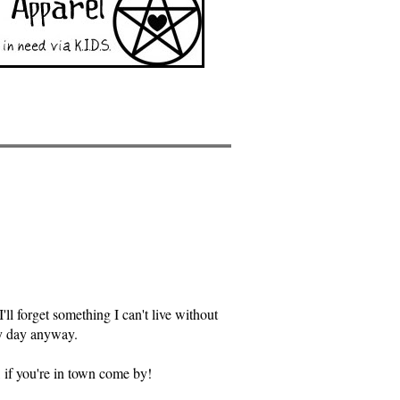
ll forget something I can't live without
ry day anyway.
, if you're in town come by!