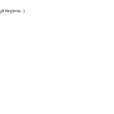
gh bloglovin. :)