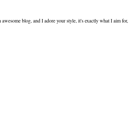
an awesome blog, and I adore your style, it's exactly what I aim for,