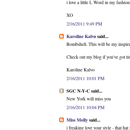
i love a little L Word in my fashion.
XO
2/16/2011 9:49 PM
Karoline Kalvø
said...
Bombshell. This will be my inspira
Check out my blog if you've got time
Karoline Kalvo
2/16/2011 10:01 PM
SGC N-Y-C said...
New York will miss you
2/16/2011 10:04 PM
Miss Molly
said...
i freaking love your style - that hat