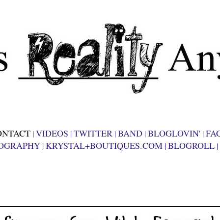
ONTACT
VIDEOS
TWITTER
BAND
BLOGLOVIN'
FA
|
|
|
|
|
OGRAPHY
KRYSTAL+BOUTIQUES.COM
BLOGROLL
|
|
|