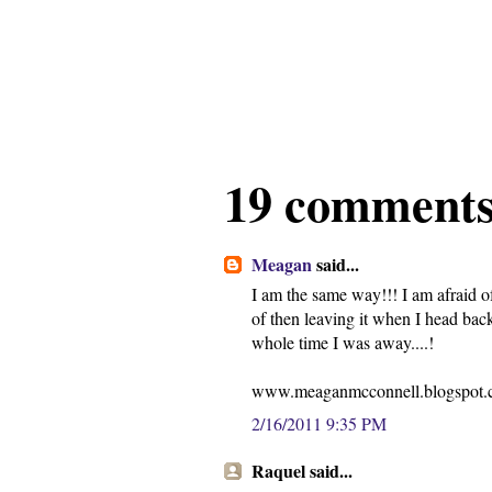
19 comments
Meagan
said...
I am the same way!!! I am afraid o
of then leaving it when I head back
whole time I was away....!
www.meaganmcconnell.blogspot
2/16/2011 9:35 PM
Raquel said...