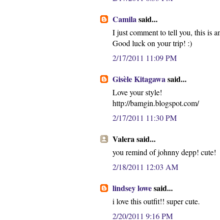
Camila
said...
I just comment to tell you, this is 
Good luck on your trip! :)
2/17/2011 11:09 PM
Gisèle Kitagawa
said...
Love your style!
http://bamgin.blogspot.com/
2/17/2011 11:30 PM
Valera said...
you remind of johnny depp! cute!
2/18/2011 12:03 AM
lindsey lowe
said...
i love this outfit!! super cute.
2/20/2011 9:16 PM