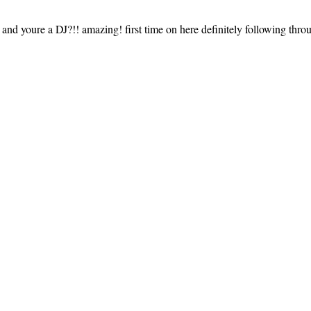
e and youre a DJ?!! amazing! first time on here definitely following throu