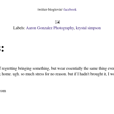
twitter-bloglovin'-
facebook
Labels:
Aaron Gonzalez Photography
,
krystal simpson
:
f regretting bringing something, but wear essentially the same thing eve
 home. ugh. so much stress for no reason. but if I hadn't brought it, I w
.com