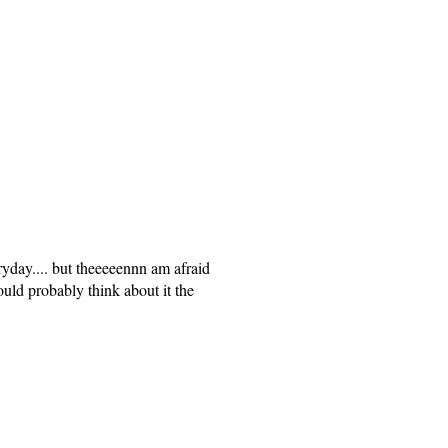
ryday.... but theeeeennn am afraid
ould probably think about it the