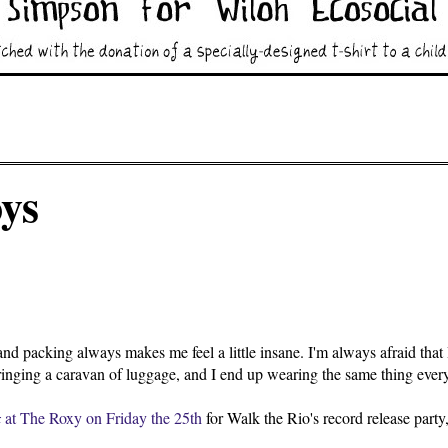
ys
nd packing always makes me feel a little insane. I'm always afraid that I'
ringing a caravan of luggage, and I end up wearing the same thing eve
x
at The Roxy on Friday the 25th
for Walk the Rio's record release party