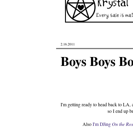
2.16.2011
Boys Boys Bo
I'm getting ready to head back to LA, a
so I end up b
Also
I'm DJing
On the Ro