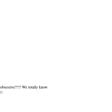
obsessive!!!!! We totally know
!!