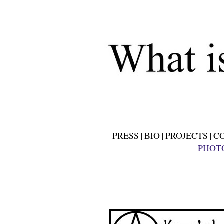
PRESS
BIO
PROJECTS
C
|
|
|
PHOT