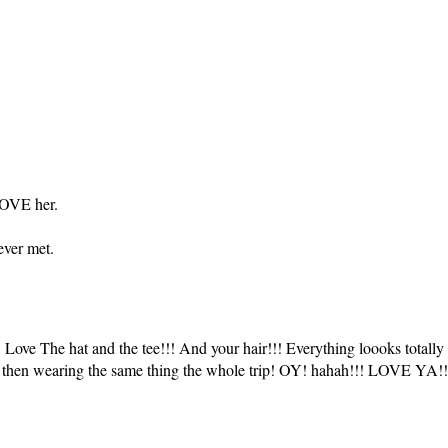
LOVE her.
ever met.
ve The hat and the tee!!! And your hair!!! Everything loooks totally 
d then wearing the same thing the whole trip! OY! hahah!!! LOVE YA!!