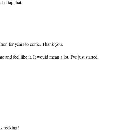
 I'd tap that.
tion for years to come. Thank you.
 and feel like it. It would mean a lot. I've just started.
 is rocking!