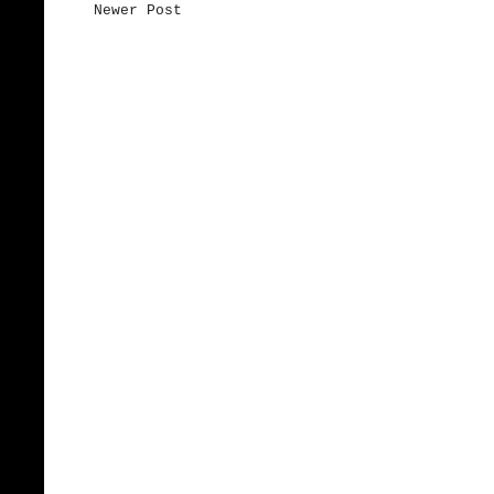
Newer Post