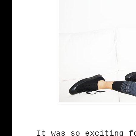
It was so exciting 