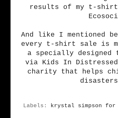
results of my t-shirt
Ecosoci
And like I mentioned be
every t-shirt sale is m
a specially designed 
via Kids In Distressed
charity that helps ch
disasters
Labels:
krystal simpson for