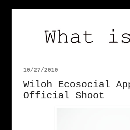
10/27/2010
Wiloh Ecosocial Ap
Official Shoot