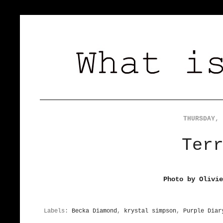
THURSDAY, 
Ter
Photo by Olivi
Labels:
Becka Diamond
,
krystal simpson
,
Purple Diar