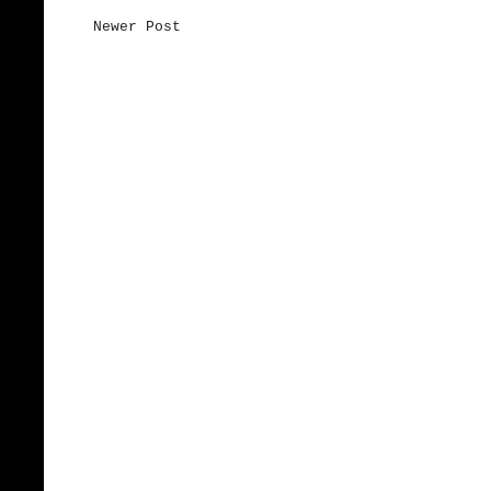
Newer Post