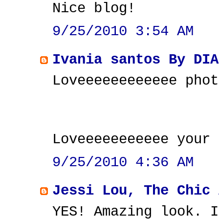
Nice blog!
9/25/2010 3:54 AM
Ivania santos By DIA
Loveeeeeeeeeeee phot
Loveeeeeeeeeee your 
9/25/2010 4:36 AM
Jessi Lou, The Chic 
YES! Amazing look. I