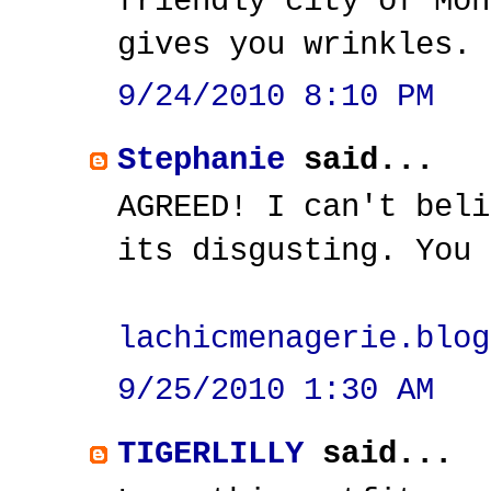
friendly city of Mon
gives you wrinkles.
9/24/2010 8:10 PM
Stephanie
said...
AGREED! I can't beli
its disgusting. You 
lachicmenagerie.blog
9/25/2010 1:30 AM
TIGERLILLY
said...