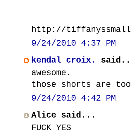
http://tiffanyssmall
9/24/2010 4:37 PM
kendal croix.
said..
awesome.
those shorts are too
9/24/2010 4:42 PM
Alice said...
FUCK YES