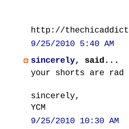
http://thechicaddict
9/25/2010 5:40 AM
sincerely,
said...
your shorts are rad
sincerely,
YCM
9/25/2010 10:30 AM