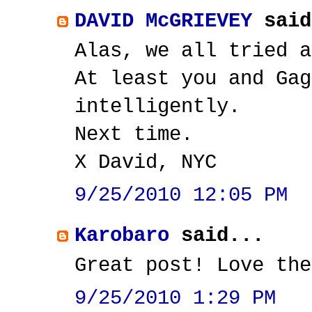
DAVID McGRIEVEY
said
Alas, we all tried a
At least you and Gag
intelligently.
Next time.
X David, NYC
9/25/2010 12:05 PM
Karobaro
said...
Great post! Love the
9/25/2010 1:29 PM