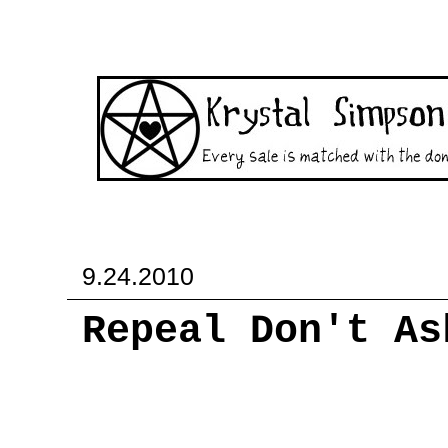
9.24.2010
Repeal Don't As