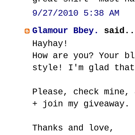
9/27/2010 5:38 AM
Glamour Bbey.
said..
Hayhay!
How are you? Your bl
style! I'm glad that
Please, check mine, 
+ join my giveaway.
Thanks and love,