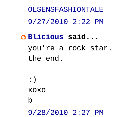
OLSENSFASHIONTALE
9/27/2010 2:22 PM
Blicious
said...
you're a rock star.
the end.
:)
xoxo
b
9/28/2010 2:27 PM