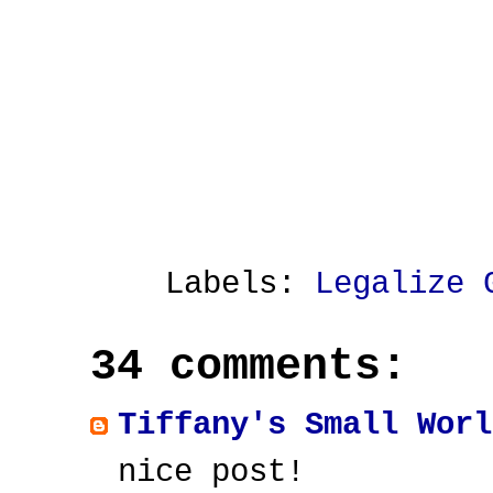
Labels:
Legalize 
34 comments:
Tiffany's Small Worl
nice post!