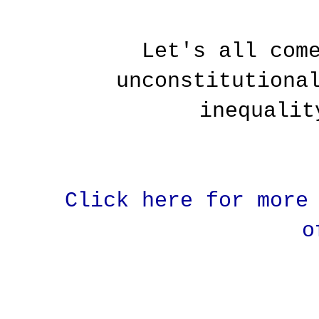
Let's all com
unconstitutiona
inequalit
Click here for more
o