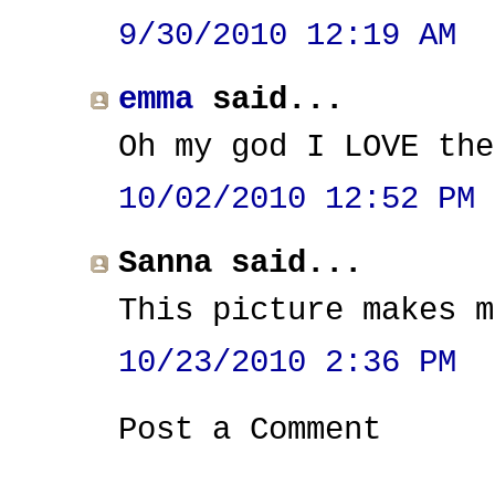
9/30/2010 12:19 AM
emma
said...
Oh my god I LOVE the
10/02/2010 12:52 PM
Sanna said...
This picture makes m
10/23/2010 2:36 PM
Post a Comment