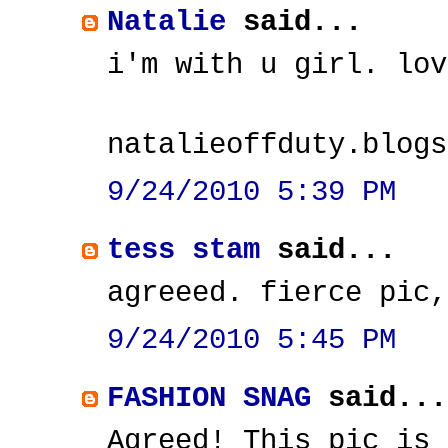
Natalie
said...
i'm with u girl. lov
natalieoffduty.blogs
9/24/2010 5:39 PM
tess stam
said...
agreeed. fierce pic,
9/24/2010 5:45 PM
FASHION SNAG
said...
Agreed! This pic is 