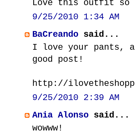
Love this outfit so 
9/25/2010 1:34 AM
BaCreando
said...
I love your pants, a
good post!
http://ilovetheshopp
9/25/2010 2:39 AM
Ania Alonso
said...
wowww!