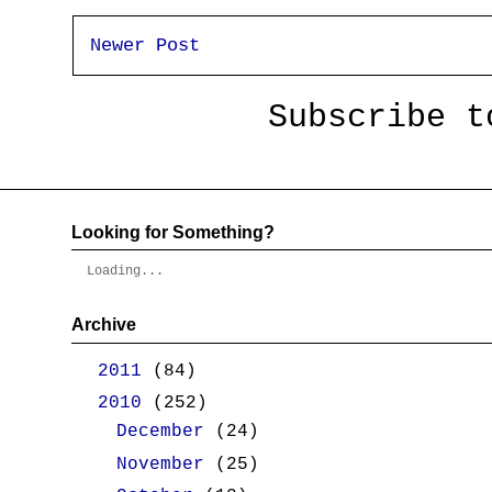
Newer Post
Subscribe 
Looking for Something?
Loading...
Archive
►
2011
(84)
▼
2010
(252)
►
December
(24)
►
November
(25)