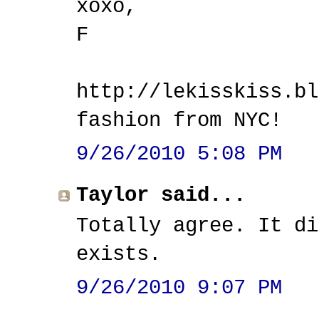
xoxo,
F
http://lekisskiss.bl
fashion from NYC!
9/26/2010 5:08 PM
Taylor said...
Totally agree. It di
exists.
9/26/2010 9:07 PM