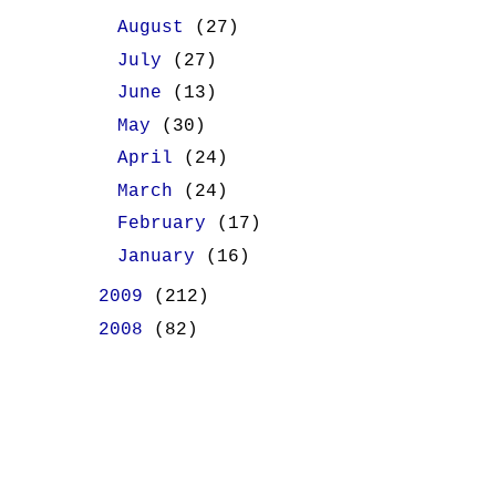
►
August
(27)
►
July
(27)
►
June
(13)
►
May
(30)
►
April
(24)
►
March
(24)
►
February
(17)
►
January
(16)
►
2009
(212)
►
2008
(82)