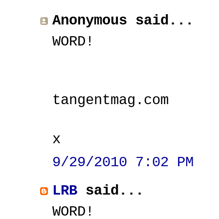
Anonymous said...
WORD!
tangentmag.com
x
9/29/2010 7:02 PM
LRB
said...
WORD!