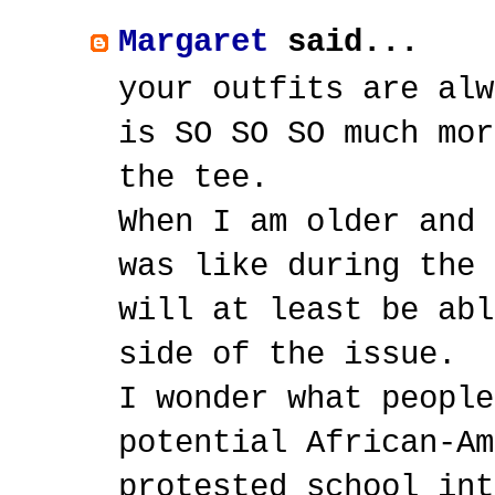
Margaret
said...
your outfits are alw
is SO SO SO much mor
the tee.
When I am older and 
was like during the 
will at least be abl
side of the issue.
I wonder what people
potential African-Am
protested school int