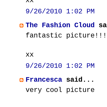
xx
9/26/2010 1:02 PM
The Fashion Cloud
sa
fantastic picture!!!
xx
9/26/2010 1:02 PM
Francesca
said...
very cool picture