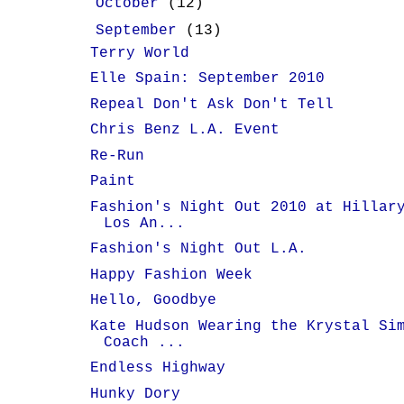
►
October
(12)
▼
September
(13)
Terry World
Elle Spain: September 2010
Repeal Don't Ask Don't Tell
Chris Benz L.A. Event
Re-Run
Paint
Fashion's Night Out 2010 at Hillar
Los An...
Fashion's Night Out L.A.
Happy Fashion Week
Hello, Goodbye
Kate Hudson Wearing the Krystal Si
Coach ...
Endless Highway
Hunky Dory