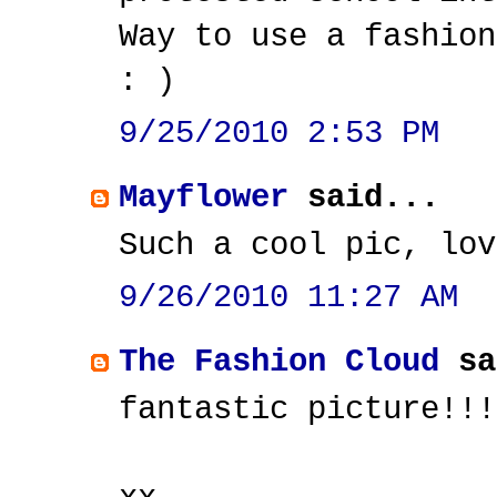
Way to use a fashion
: )
9/25/2010 2:53 PM
Mayflower
said...
Such a cool pic, lov
9/26/2010 11:27 AM
The Fashion Cloud
sa
fantastic picture!!!