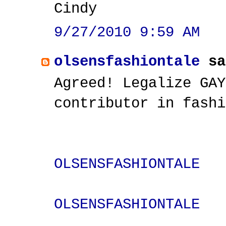
Cindy
9/27/2010 9:59 AM
olsensfashiontale
sa
Agreed! Legalize GAY
contributor in fashi
OLSENSFASHIONTALE
OLSENSFASHIONTALE