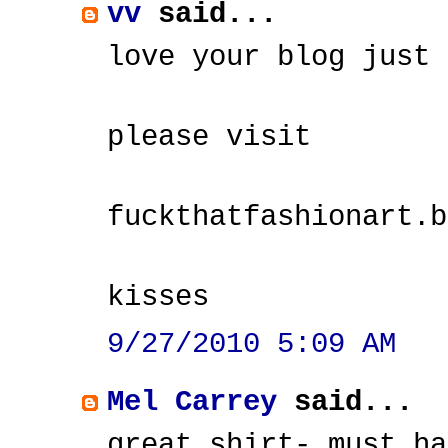
vv
said...
love your blog just 
please visit
fuckthatfashionart.b
kisses
9/27/2010 5:09 AM
Mel Carrey
said...
great shirt- must ha