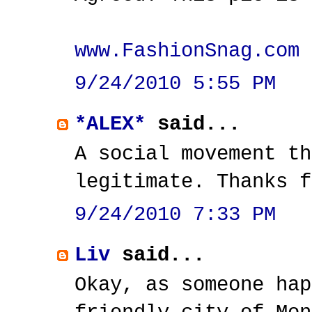
www.FashionSnag.com
9/24/2010 5:55 PM
*ALEX*
said...
A social movement th
legitimate. Thanks f
9/24/2010 7:33 PM
Liv
said...
Okay, as someone hap