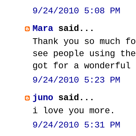
9/24/2010 5:08 PM
Mara
said...
Thank you so much fo
see people using the
got for a wonderful 
9/24/2010 5:23 PM
juno
said...
i love you more.
9/24/2010 5:31 PM