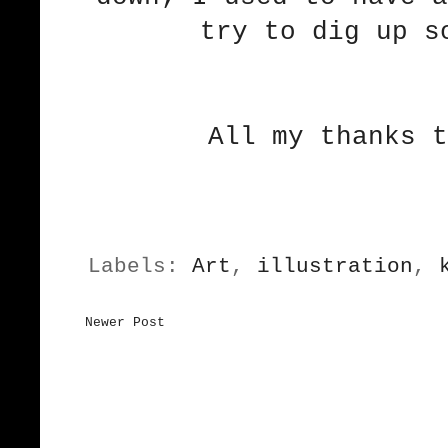
try to dig up s
All my thanks t
Labels:
Art
,
illustration
,
Newer Post