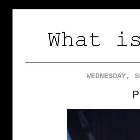
WEDNESDAY, S
P