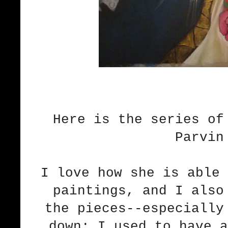
Here is the series of
Parvin
I love how she is able 
paintings, and I also
the pieces--especially
down; I used to have a