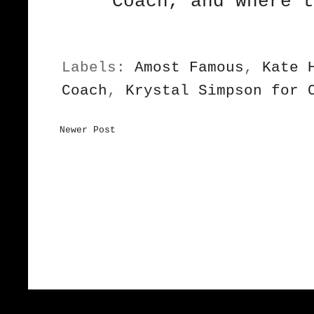
Coach, and where 
Labels:
Amost Famous
,
Kate 
Coach
,
Krystal Simpson for 
Newer Post