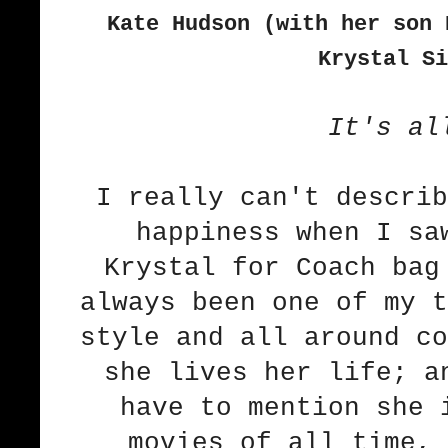
Kate Hudson (with her son
Krystal Si
It's al
I really can't describ
happiness when I sa
Krystal for Coach
bag
always been one of my t
style and all around co
she lives her life; a
have to mention she 
movies of all time, 