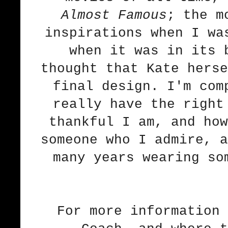
Almost Famous
; the m
inspirations when I wa
when it was in its 
thought that Kate herse
final design. I'm com
really have the right
thankful I am, and how
someone who I admire, a
many years wearing so
For more information 