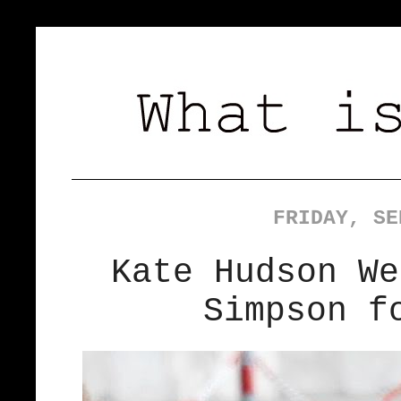
FRIDAY, SE
Kate Hudson We
Simpson f