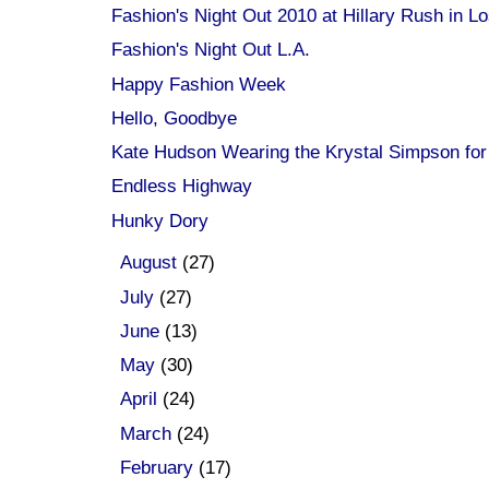
Fashion's Night Out 2010 at Hillary Rush in Lo
Fashion's Night Out L.A.
Happy Fashion Week
Hello, Goodbye
Kate Hudson Wearing the Krystal Simpson for
Endless Highway
Hunky Dory
►
August
(27)
►
July
(27)
►
June
(13)
►
May
(30)
►
April
(24)
►
March
(24)
►
February
(17)