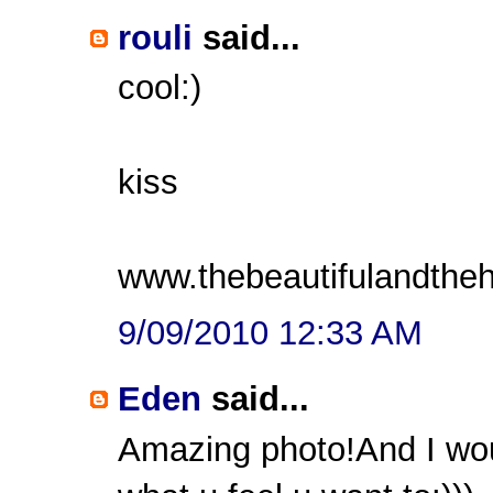
rouli
said...
cool:)
kiss
www.thebeautifulandthe
9/09/2010 12:33 AM
Eden
said...
Amazing photo!And I wou