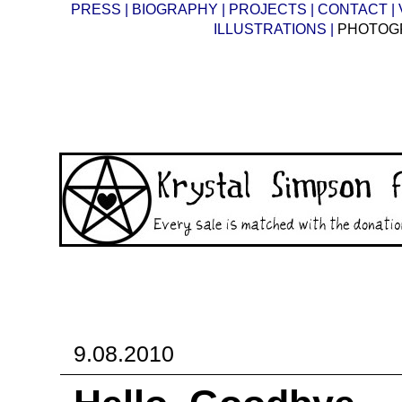
PRESS |
BIOGRAPHY |
PROJECTS |
CONTACT |
ILLUSTRATIONS |
PHOTOG
9.08.2010