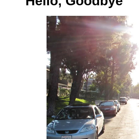
Hello, Goodbye