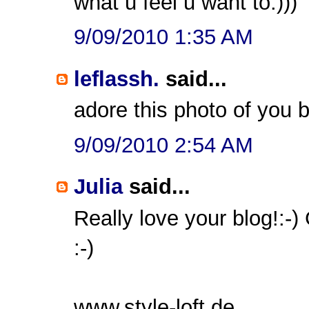
what u feel u want to:)))
9/09/2010 1:35 AM
leflassh.
said...
adore this photo of you 
9/09/2010 2:54 AM
Julia
said...
Really love your blog!:-)
:-)
www.style-loft.de