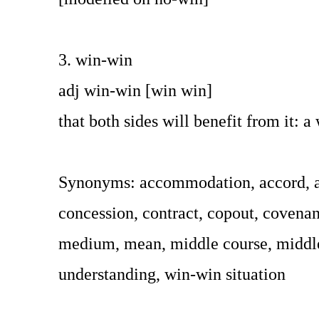
3. win-win
adj win-win [win win]
that both sides will benefit from it: a
Synonyms: accommodation, accord, ad
concession, contract, copout, covenant
medium, mean, middle course, middle g
understanding, win-win situation