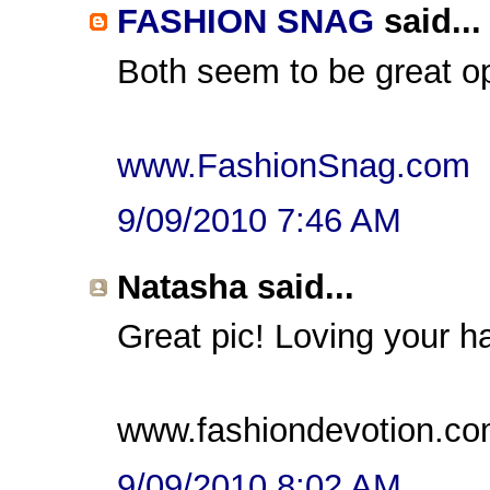
FASHION SNAG
said...
Both seem to be great op
www.FashionSnag.com
9/09/2010 7:46 AM
Natasha said...
Great pic! Loving your h
www.fashiondevotion.c
9/09/2010 8:02 AM