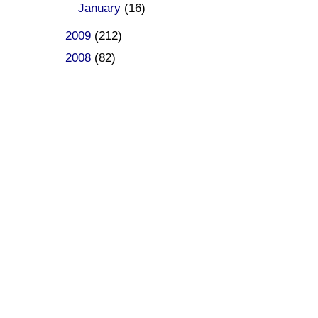
►
January
(16)
►
2009
(212)
►
2008
(82)