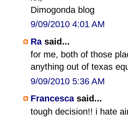
Dimogonda blog
9/09/2010 4:01 AM
Ra
said...
for me, both of those pl
anything out of texas eq
9/09/2010 5:36 AM
Francesca
said...
tough decision!! i hate a