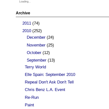
Loading...
Archive
►
2011
(74)
▼
2010
(252)
►
December
(24)
►
November
(25)
►
October
(12)
▼
September
(13)
Terry World
Elle Spain: September 2010
Repeal Don't Ask Don't Tell
Chris Benz L.A. Event
Re-Run
Paint