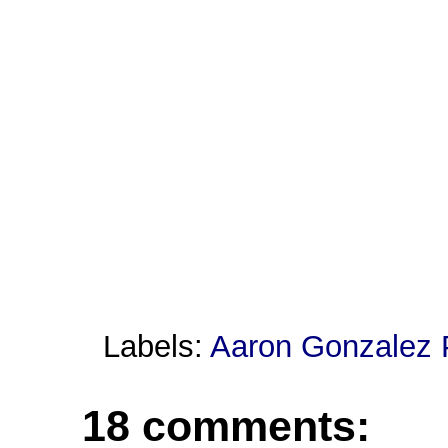
Labels:
Aaron Gonzalez 
18 comments: