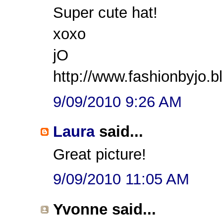
Super cute hat!
xoxo
jO
http://www.fashionbyjo.
9/09/2010 9:26 AM
Laura
said...
Great picture!
9/09/2010 11:05 AM
Yvonne said...