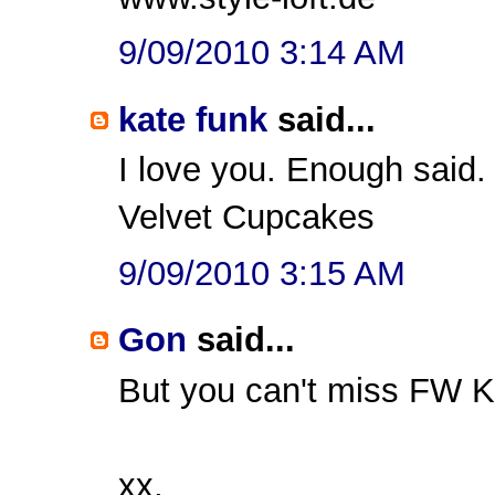
9/09/2010 3:14 AM
kate funk
said...
I love you. Enough said.
Velvet Cupcakes
9/09/2010 3:15 AM
Gon
said...
But you can't miss FW Kr
xx,