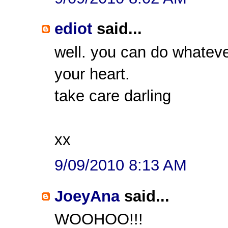
ediot
said...
well. you can do whateve
your heart.
take care darling
xx
9/09/2010 8:13 AM
JoeyAna
said...
WOOHOO!!!