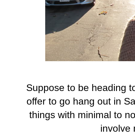
Suppose to be heading to
offer to go hang out in 
things with minimal to no
involve