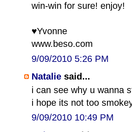
win-win for sure! enjoy!
♥Yvonne
www.beso.com
9/09/2010 5:26 PM
Natalie
said...
i can see why u wanna st
i hope its not too smokey
9/09/2010 10:49 PM