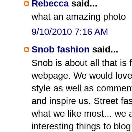
Rebecca
said...
what an amazing photo
9/10/2010 7:16 AM
Snob fashion
said...
Snob is about all that i
webpage. We would love t
style as well as comment
and inspire us. Street fa
what we like most... we 
interesting things to blog