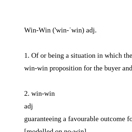
Win-Win ('win-ˈwin) adj.
1. Of or being a situation in which t
win-win proposition for the buyer and 
2. win-win
adj
guaranteeing a favourable outcome f
[modelled on no-win]