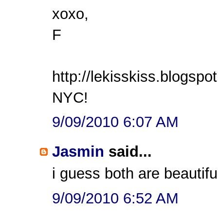
xoxo,
F
http://lekisskiss.blogspo
NYC!
9/09/2010 6:07 AM
Jasmin
said...
i guess both are beautiful
9/09/2010 6:52 AM