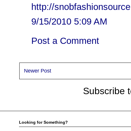
http://snobfashionsourc
9/15/2010 5:09 AM
Post a Comment
Newer Post
Subscribe 
Looking for Something?