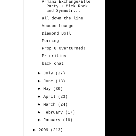
Armani Exchange/Elle
Party + Mick Rock
and Symmetr...
all down the line
Voodoo Lounge
Diamond Doll
Morning
Prop 8 Overturned!
Priorities
back chat
►
July
(27)
►
June
(13)
►
May
(30)
►
April
(23)
►
March
(24)
►
February
(17)
►
January
(16)
►
2009
(213)