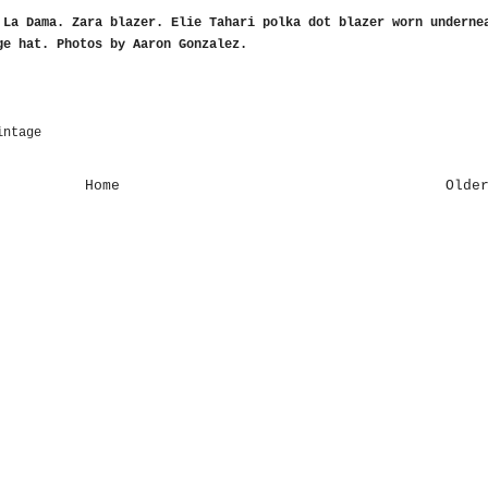
 La Dama
. Zara blazer. Elie Tahari polka dot blazer worn underne
ge hat.
Photos by Aaron Gonzalez
.
intage
Home
Olde