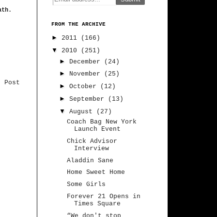
ath.
FROM THE ARCHIVE
►
2011
(166)
▼
2010
(251)
►
December
(24)
►
November
(25)
r Post
►
October
(12)
►
September
(13)
▼
August
(27)
Coach Bag New York
Launch Event
Chick Advisor
Interview
Aladdin Sane
Home Sweet Home
Some Girls
Forever 21 Opens in
Times Square
“We don't stop