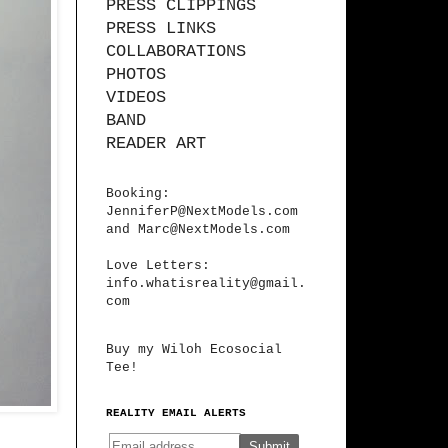
PRESS CLIPPINGS
PRESS LINKS
COLLABORATIONS
PHOTOS
VIDEOS
BAND
READER ART
Booking:
JenniferP@NextModels.com
and
Marc@NextModels.com
Love Letters:
info.whatisreality@gmail.
com
Buy my Wiloh Ecosocial
Tee!
REALITY EMAIL ALERTS