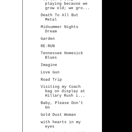
playing because we
grow old; we gro...
Death To All But
Metal
Midsummer Nights
Dream
Garden
RE-RUN
Tennessee Homesick
Blues
Imagine
Love Gun
Road Trip
Visiting my Coach
bag on display at
Hillary Rush i...
Baby, Please Don't
Go
Gold Dust Woman
with hearts in my
eyes