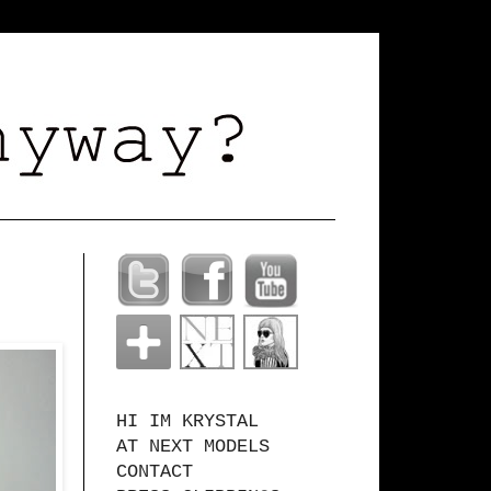
HI IM KRYSTAL
AT NEXT MODELS
CONTACT