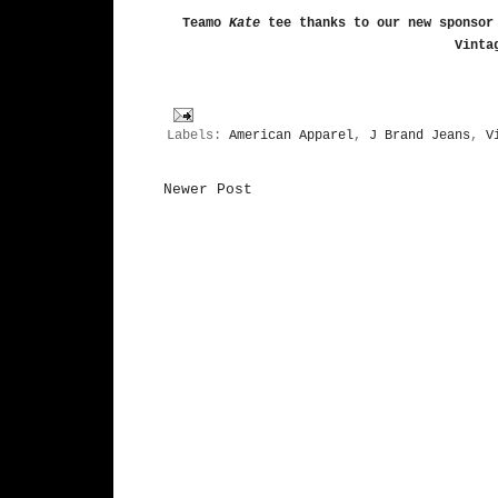
Teamo
Kate
tee
thanks to our new sponsor
Vinta
Labels:
American Apparel
,
J Brand Jeans
,
V
Newer Post