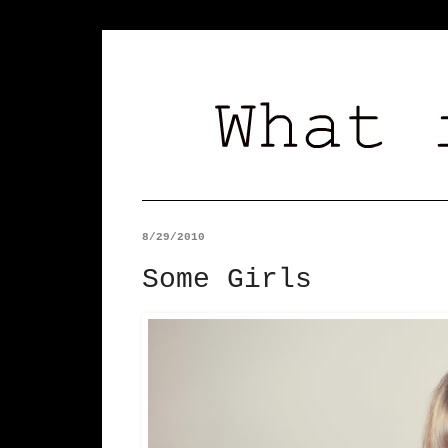
8/29/2010
Some Girls