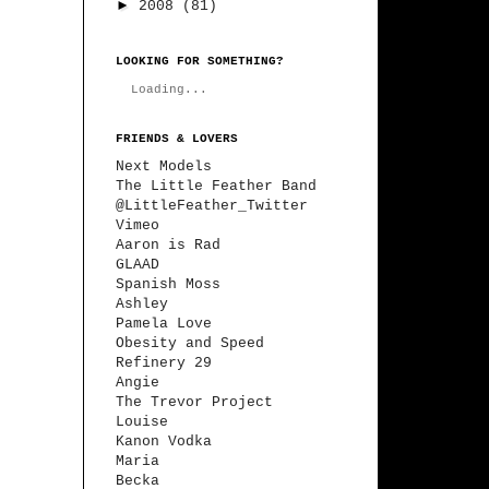
►
2008
(81)
LOOKING FOR SOMETHING?
Loading...
FRIENDS & LOVERS
Next Models
The Little Feather Band
@LittleFeather_Twitter
Vimeo
Aaron is Rad
GLAAD
Spanish Moss
Ashley
Pamela Love
Obesity and Speed
Refinery 29
Angie
The Trevor Project
Louise
Kanon Vodka
Maria
Becka