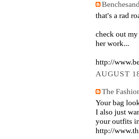
Benchesand
that's a rad ro
check out my l
her work...
http://www.b
AUGUST 18
The Fashio
Your bag looks
I also just wa
your outfits i
http://www.th