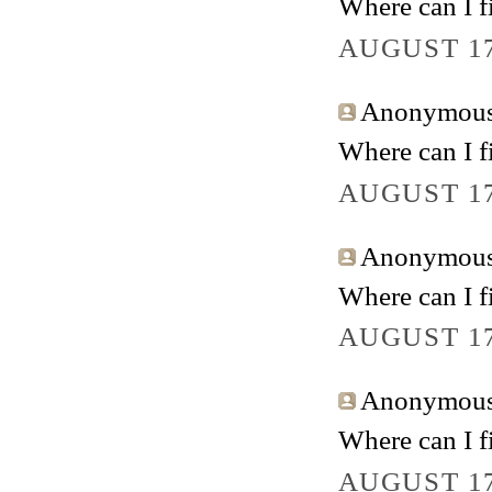
Where can I fi
AUGUST 17
Anonymous 
Where can I fi
AUGUST 17
Anonymous 
Where can I fi
AUGUST 17
Anonymous 
Where can I fi
AUGUST 17