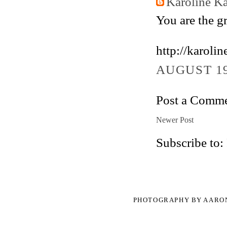
Karoline K
You are the gr
http://karol
AUGUST 19
Post a Comm
Newer Post
Subscribe to:
PHOTOGRAPHY BY AARO