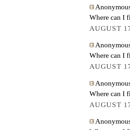
Anonymous 
Where can I fi
AUGUST 17
Anonymous 
Where can I fi
AUGUST 17
Anonymous 
Where can I fi
AUGUST 17
Anonymous 