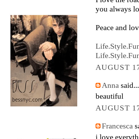
you always lo
Peace and lov
Life.Style.Fu
Life.Style.Fu
AUGUST 17
Anna
said...
beautiful
AUGUST 17
Francesca
sa
i love everyth