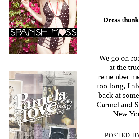
Dress thank
We go on roa
at the tru
remember me. 
too long, I a
back at some
Carmel and Sa
New Yor
POSTED B