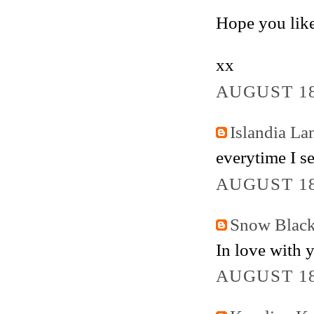
Hope you like
xx
AUGUST 18
Islandia La
everytime I se
AUGUST 18
Snow Blac
In love with 
AUGUST 18