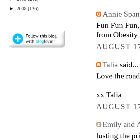
►
2008
(136)
Annie Span
Fun Fun Fun, a
from Obesity 
AUGUST 17
Talia
said...
Love the road
xx Talia
AUGUST 17
Emily and A
lusting the pri