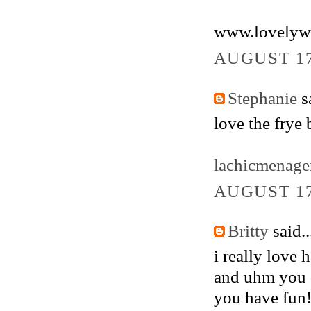
www.lovelyw
AUGUST 17
Stephanie
sa
love the frye 
lachicmenage
AUGUST 17
Britty
said..
i really love 
and uhm you d
you have fun