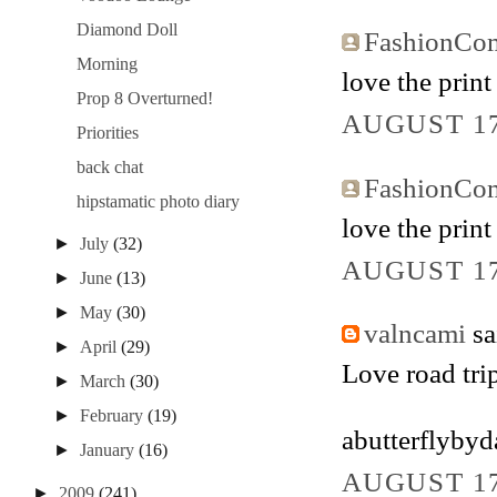
Diamond Doll
FashionCo
Morning
love the print
Prop 8 Overturned!
AUGUST 17
Priorities
back chat
FashionCo
hipstamatic photo diary
love the print
►
July
(32)
AUGUST 17
►
June
(13)
►
May
(30)
valncami
sai
►
April
(29)
Love road trip
►
March
(30)
►
February
(19)
abutterflyby
►
January
(16)
AUGUST 17
►
2009
(241)