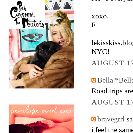
xoxo,
F
lekisskiss.bl
NYC!
AUGUST 17
Bella *Bell
Road trips ar
AUGUST 17
bravegrrl
sai
i feel the sam