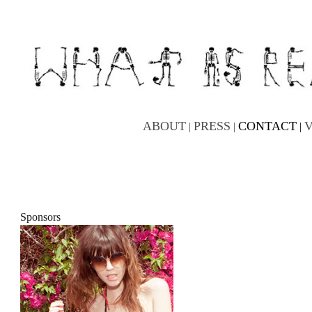
ABOUT
PRESS
CONTACT
|
|
|
Sponsors