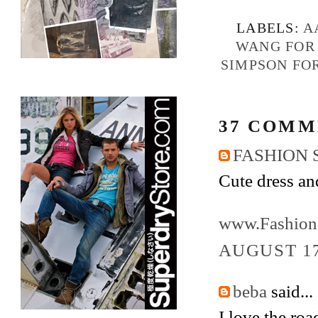
LABELS:
A
WANG FOR
SIMPSON FO
37 COMM
FASHION 
Cute dress an
www.Fashion
AUGUST 17
beba
said...
I love the ro