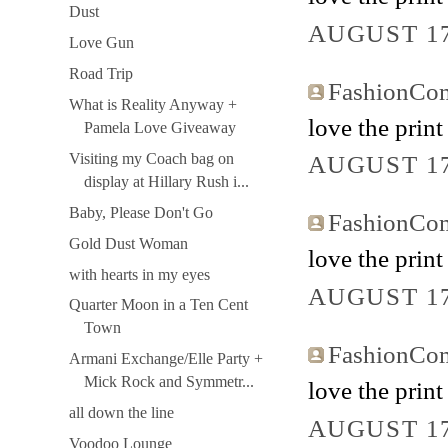
Dust
AUGUST 17
Love Gun
Road Trip
FashionCo
What is Reality Anyway +
love the print
Pamela Love Giveaway
Visiting my Coach bag on
AUGUST 17
display at Hillary Rush i...
Baby, Please Don't Go
FashionCo
Gold Dust Woman
love the print
with hearts in my eyes
AUGUST 17
Quarter Moon in a Ten Cent
Town
FashionCo
Armani Exchange/Elle Party +
Mick Rock and Symmetr...
love the print
all down the line
AUGUST 17
Voodoo Lounge