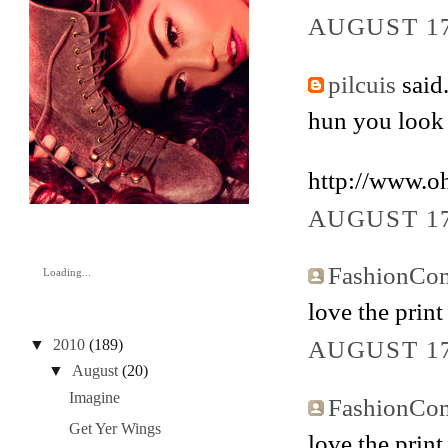
AUGUST 17
pilcuis
said.
hun you look b
http://www.o
AUGUST 17
FashionCo
Loading...
love the print
AUGUST 17
▼
2010
(189)
▼
August
(20)
Imagine
FashionCo
Get Yer Wings
love the print