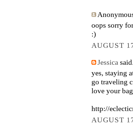
Anonymous 
oops sorry fo
:)
AUGUST 17
Jessica
said.
yes, staying 
go traveling 
love your bag 
http://eclect
AUGUST 17