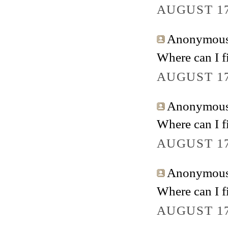
AUGUST 17
Anonymous 
Where can I fi
AUGUST 17
Anonymous 
Where can I fi
AUGUST 17
Anonymous 
Where can I fi
AUGUST 17