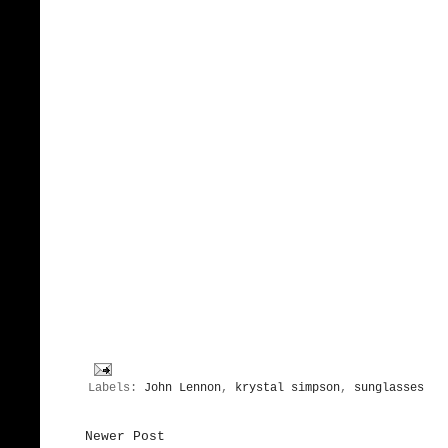
Labels:
John Lennon
,
krystal simpson
,
sunglasses
Newer Post