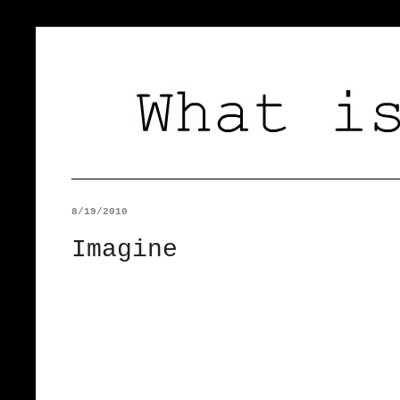
8/19/2010
Imagine