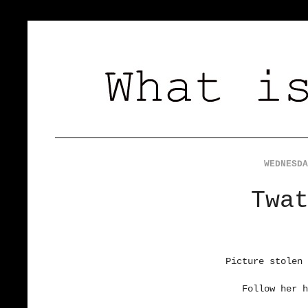
WEDNESDA
Twa
Picture stolen 
Follow her h