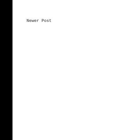
Newer Post