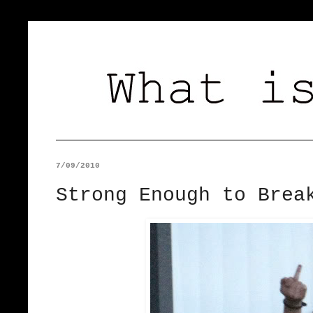
7/09/2010
Strong Enough to Brea