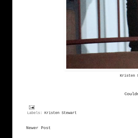
Kristen 
Could
Labels:
Kristen Stewart
Newer Post