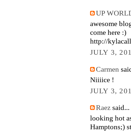
UP WORLD
awesome blog
come here :)
http://kylacal
JULY 3, 20
Carmen
said
Niiiice !
JULY 3, 20
Raez
said...
looking hot as
Hamptons;) sti