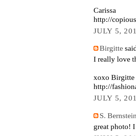
Carissa
http://copiou
JULY 5, 20
Birgitte
said
I really love t
xoxo Birgitte
http://fashio
JULY 5, 20
S. Bernstei
great photo! 