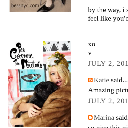
by the way, i 
feel like you'
xo
v
JULY 2, 20
Katie
said...
Amazing pict
JULY 2, 20
Marina
said.
so nice this p