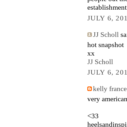
establishment
JULY 6, 20
JJ Scholl
sai
hot snapshot
xx
JJ Scholl
JULY 6, 20
kelly france
very american
<33
heelsandinspi