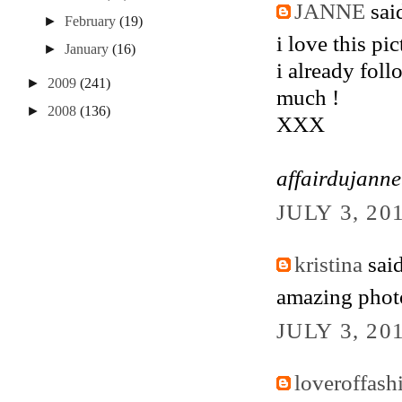
JANNE
said
►
February
(19)
i love this pi
►
January
(16)
i already foll
►
2009
(241)
much !
►
2008
(136)
XXX
affairdujann
JULY 3, 20
kristina
said
amazing photo
JULY 3, 20
loveroffash