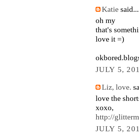
Katie
said...
oh my
that's someth
love it =)
okbored.blog
JULY 5, 20
Liz, love.
sa
love the short
xoxo,
http://glitte
JULY 5, 20