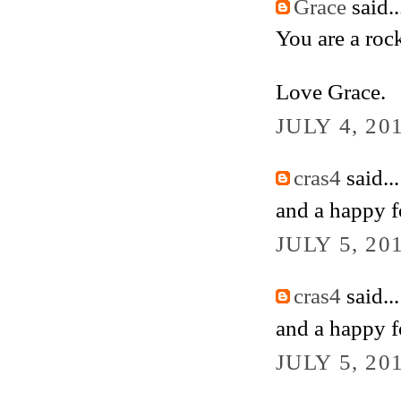
Grace
said..
You are a rock
Love Grace.
JULY 4, 20
cras4
said...
and a happy fo
JULY 5, 20
cras4
said...
and a happy fo
JULY 5, 20