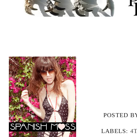
POSTED B
LABELS:
4