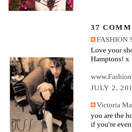
37 COMM
FASHION 
Love your sho
Hamptons! x
www.Fashion
JULY 2, 20
Victoria M
you are the ho
if you're eve