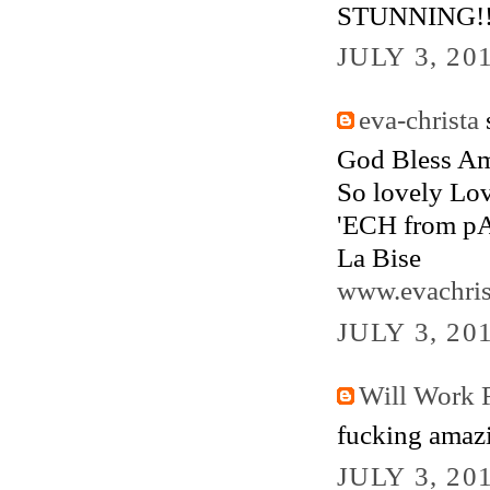
STUNNING!
JULY 3, 20
eva-christa
s
God Bless Am
So lovely Lov
'ECH from pA
La Bise
www.evachris
JULY 3, 20
Will Work F
fucking amazi
JULY 3, 20