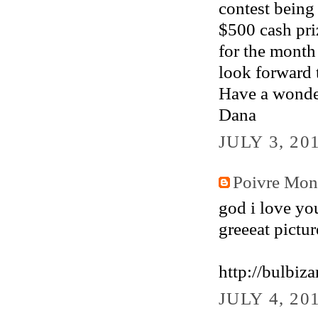
contest being
$500 cash pr
for the month
look forward 
Have a wonde
Dana
JULY 3, 20
Poivre Mo
god i love you
greeeat pictur
http://bulbiz
JULY 4, 20