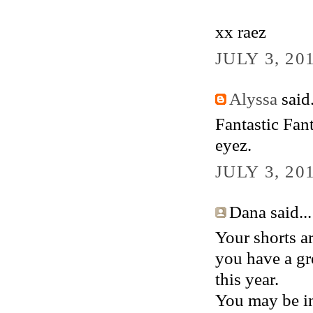
xx raez
JULY 3, 20
Alyssa
said.
Fantastic Fan
eyez.
JULY 3, 20
Dana said...
Your shorts ar
you have a gr
this year.
You may be in