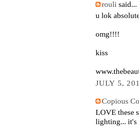
rouli
said...
u lok absolut
omg!!!!
kiss
www.thebeaut
JULY 5, 20
Copious Co
LOVE these sho
lighting... it's