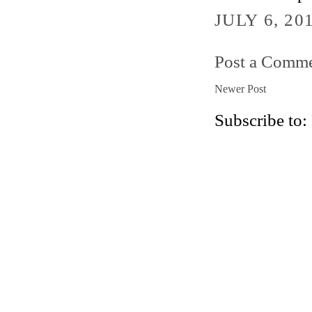
JULY 6, 20
Post a Comm
Newer Post
Subscribe to: