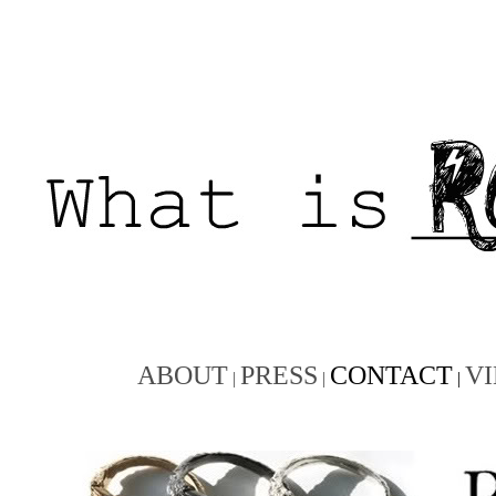
ABOUT
PRESS
CONTACT
V
|
|
|