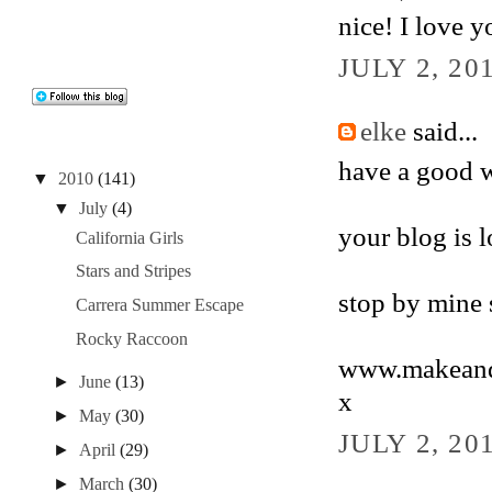
nice! I love y
JULY 2, 20
elke
said...
have a good 
▼
2010
(141)
▼
July
(4)
your blog is l
California Girls
Stars and Stripes
stop by mine
Carrera Summer Escape
Rocky Raccoon
www.makeandb
►
June
(13)
x
►
May
(30)
JULY 2, 20
►
April
(29)
►
March
(30)