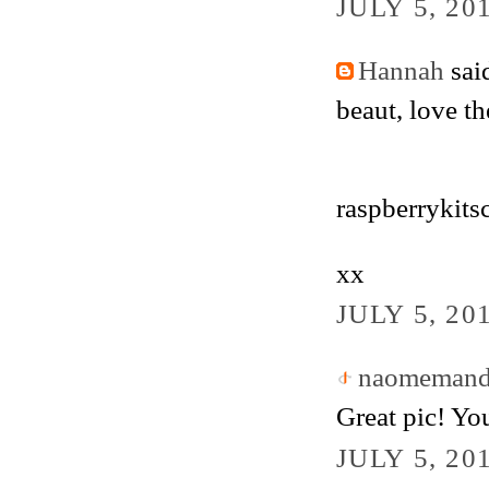
JULY 5, 20
Hannah
said
beaut, love th
raspberrykits
xx
JULY 5, 20
naomemande
Great pic! Yo
JULY 5, 20