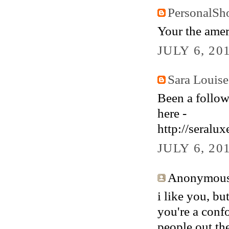
PersonalSh
Your the amer
JULY 6, 20
Sara Louise
Been a follow
here -
http://seralu
JULY 6, 20
Anonymous 
i like you, bu
you're a confo
people out the