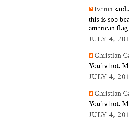
Ivania
said..
this is soo b
american flag
JULY 4, 20
Christian Ca
You're hot. M
JULY 4, 20
Christian Ca
You're hot. M
JULY 4, 20