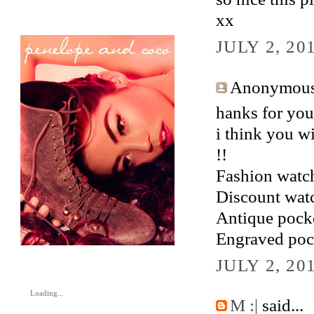
xx
JULY 2, 20
Anonymous 
hanks for your
i think you wi
!!
Fashion watc
Discount wat
Antique pock
Engraved poc
JULY 2, 20
Loading...
M :|
said...