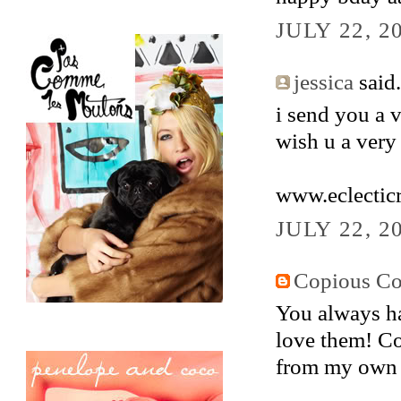
JULY 22, 2
jessica
said.
i send you a 
wish u a very
www.eclectic
JULY 22, 2
Copious Co
You always ha
love them! Co
from my own 