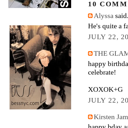
10 COMM
Alyssa
said.
He's quite a 
JULY 22, 2
THE GLA
happy birthday
celebrate!
XOXOK+G
JULY 22, 2
Kirsten Ja
happy bday aa