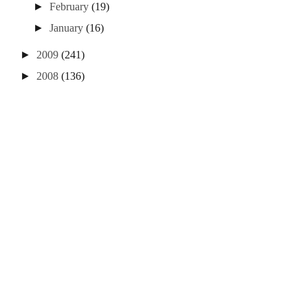
►
February
(19)
►
January
(16)
►
2009
(241)
►
2008
(136)