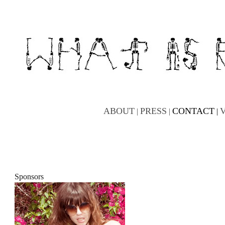
ABOUT
PRESS
CONTACT
|
|
|
Sponsors