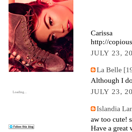
Carissa
http://copiou
JULY 23, 2
La Belle [1
Although I d
JULY 23, 2
Loading...
Islandia La
aw too cute! 
Have a great