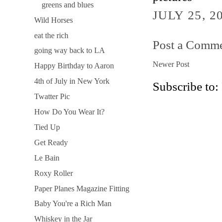
greens and blues
JULY 25, 2
Wild Horses
eat the rich
Post a Comm
going way back to LA
Newer Post
Happy Birthday to Aaron
4th of July in New York
Subscribe to:
Twatter Pic
How Do You Wear It?
Tied Up
Get Ready
Le Bain
Roxy Roller
Paper Planes Magazine Fitting
Baby You're a Rich Man
Whiskey in the Jar