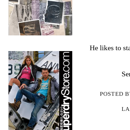
He likes to st
Se
POSTED 
LA