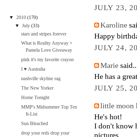
JULY 23, 2
▼
2010
(170)
Karoline
sai
▼
July
(33)
stars and stripes forever
Happy birthd
What is Reality Anyway +
JULY 24, 2
Pamela Love Giveaway
pink it's my favorite crayon
Marie
said..
I ♥ Australia
He has a great
nashville skyline rag
JULY 25, 2
The New Yorker
Home Tonight
little moon 
MMP's Midsummer Top Ten
It-List
He's hot!
Sun Bleached
I don't know 
drop your reds drop your
pictures