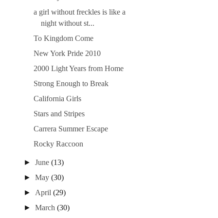
a girl without freckles is like a
night without st...
To Kingdom Come
New York Pride 2010
2000 Light Years from Home
Strong Enough to Break
California Girls
Stars and Stripes
Carrera Summer Escape
Rocky Raccoon
►
June
(13)
►
May
(30)
►
April
(29)
►
March
(30)