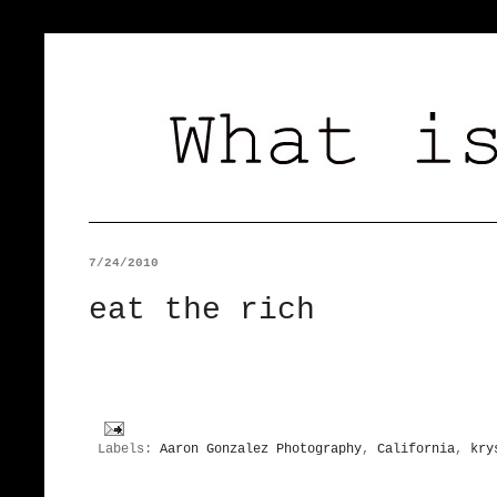
7/24/2010
eat the rich
Labels:
Aaron Gonzalez Photography
,
California
,
kry