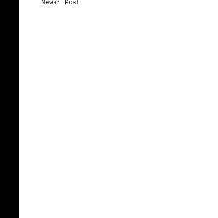
Newer Post