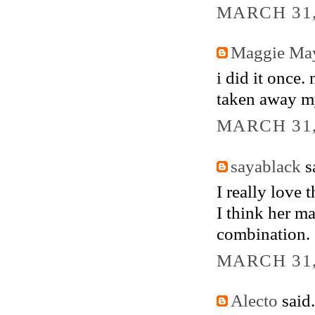
MARCH 31,
Maggie Ma
i did it once.
taken away m
MARCH 31,
sayablack
sa
I really love t
I think her ma
combination.
MARCH 31,
Alecto
said.