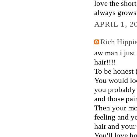
love the short
always grows b
APRIL 1, 2
Rich Hippi
aw man i just
hair!!!!
To be honest 
You would look
you probably 
and those pair
Then your moo
feeling and y
hair and your 
You'll love h