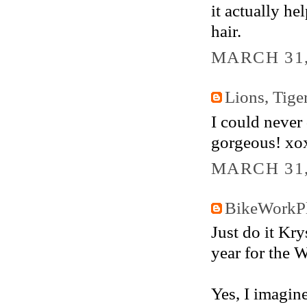
it actually he
hair.
MARCH 31,
Lions, Tig
I could never 
gorgeous! xo
MARCH 31,
BikeWorkP
Just do it Krys
year for the W
Yes, I imagin