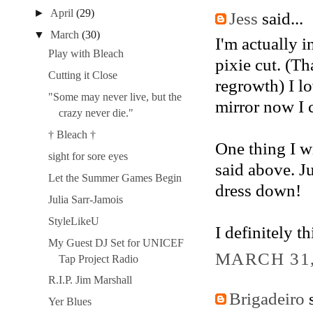
►
April
(29)
Jess
said...
▼
March
(30)
I'm actually 
Play with Bleach
pixie cut. (Th
Cutting it Close
regrowth) I lo
"Some may never live, but the
mirror now I c
crazy never die."
† Bleach †
One thing I wi
sight for sore eyes
said above. J
Let the Summer Games Begin
dress down!
Julia Sarr-Jamois
StyleLikeU
I definitely t
My Guest DJ Set for UNICEF
MARCH 31,
Tap Project Radio
R.I.P. Jim Marshall
Brigadeiro
s
Yer Blues