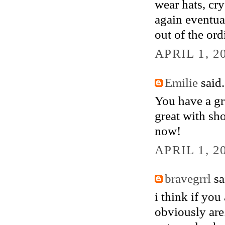
wear hats, cry
again eventual
out of the ord
APRIL 1, 2
Emilie
said.
You have a gr
great with sho
now!
APRIL 1, 2
bravegrrl
sai
i think if you
obviously are