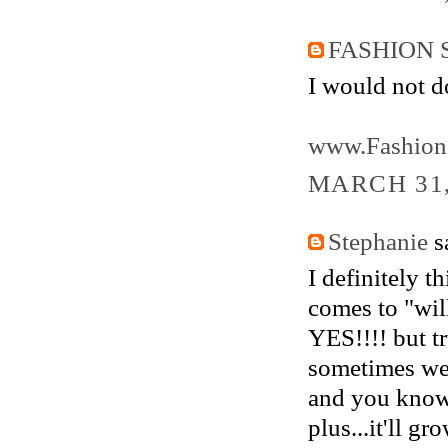
FASHION 
I would not do
www.Fashion
MARCH 31,
Stephanie
sa
I definitely t
comes to "will
YES!!!! but t
sometimes we 
and you know 
plus...it'll gr