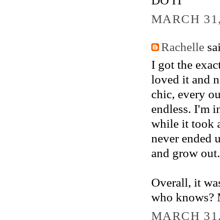
MARCH 31,
Rachelle
sai
I got the exac
loved it and 
chic, every o
endless. I'm 
while it took
never ended up
and grow out.
Overall, it wa
who knows? Ma
MARCH 31,