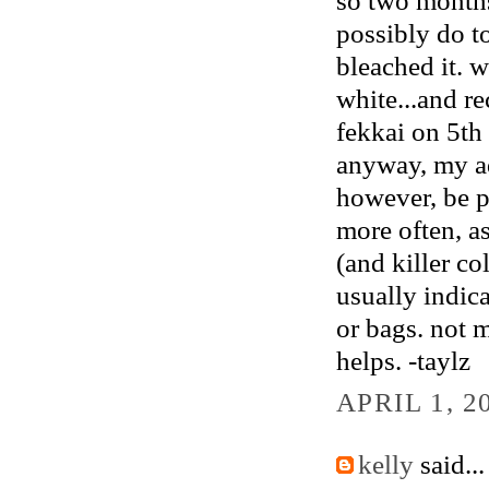
possibly do to
bleached it. 
white...and r
fekkai on 5th
anyway, my ad
however, be pr
more often, as
(and killer co
usually indic
or bags. not 
helps. -taylz
APRIL 1, 2
kelly
said...