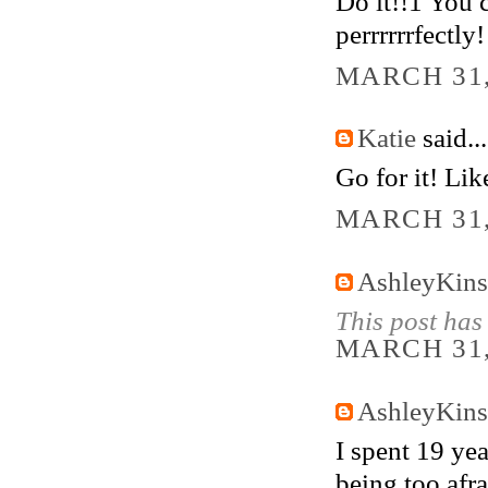
Do it!!1 You c
perrrrrrfectly!
MARCH 31,
Katie
said...
Go for it! Like
MARCH 31,
AshleyKins
This post has
MARCH 31,
AshleyKins
I spent 19 yea
being too afra