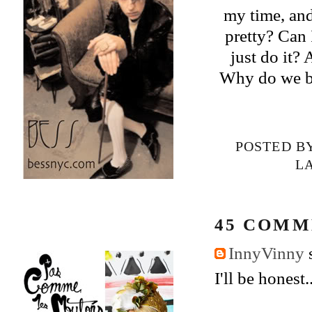
my time, and
pretty? Can I
just do it?
Why do we be
POSTED B
L
45 COMM
InnyVinny
s
I'll be honest