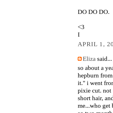
DO DO DO.
<3
I
APRIL 1, 2
Eliza
said...
so about a yea
hepburn from s
it." i went f
pixie cut. no
short hair, a
me...who get 
so two months