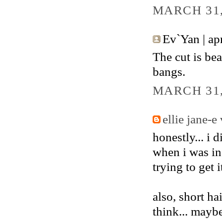
MARCH 31,
Ev`Yan | apri
The cut is bea
bangs.
MARCH 31,
ellie jane-e
honestly... i 
when i was in
trying to get 
also, short h
think... maybe