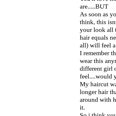
are.....BUT
As soon as yo
think, this is
your look all
hair equals ne
all) will feel a
I remember the
wear this any
different girl
feel....would 
My haircut wa
longer hair th
around with ho
it.
So i think y