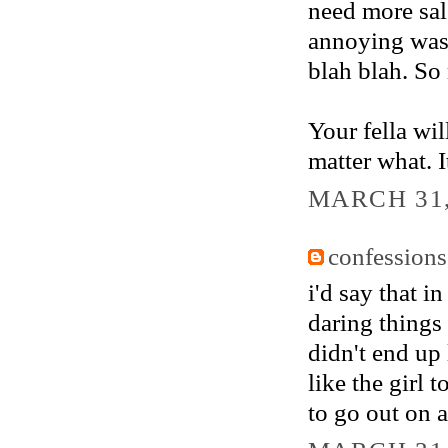
need more sal
annoying wash
blah blah. So
Your fella wi
matter what. It
MARCH 31,
confessions
i'd say that i
daring things 
didn't end up
like the girl t
to go out on 