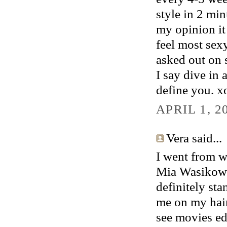
style in 2 min
my opinion it 
feel most sexy
asked out on s
I say dive in 
define you. x
APRIL 1, 2
Vera said...
I went from w
Mia Wasikowska
definitely st
me on my hair
see movies edi