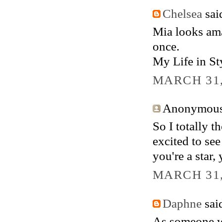
Chelsea
said
Mia looks ama
once.
My Life in St
MARCH 31,
Anonymous 
So I totally 
excited to see
you're a star, 
MARCH 31,
Daphne
said
As someone wh