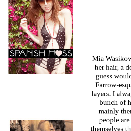
Mia Wasikowsk
her hair, a 
guess would
Farrow-esque
layers. I alw
bunch of h
mainly the
people are
themselves th