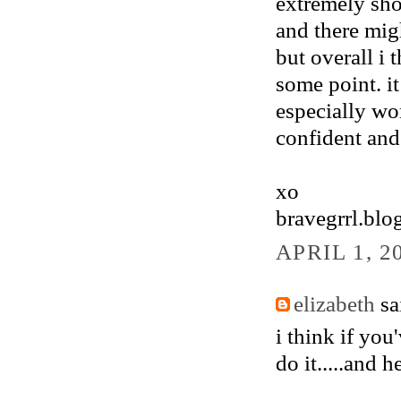
extremely shor
and there mig
but overall i 
some point. i
especially wom
confident and 
xo
bravegrrl.blo
APRIL 1, 2
elizabeth
sai
i think if you
do it.....and 