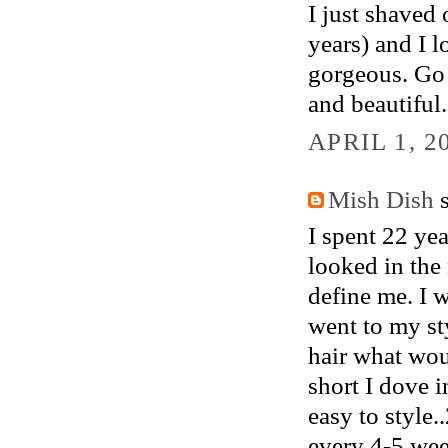
I just shaved 
years) and I l
gorgeous. Go 
and beautiful.
APRIL 1, 2
Mish Dish
s
I spent 22 yea
looked in the 
define me. I w
went to my st
hair what wou
short I dove 
easy to style.
every 4-5 week