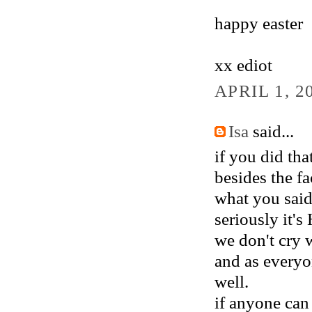
happy easter
xx ediot
APRIL 1, 2
Isa
said...
if you did tha
besides the fa
what you said
seriously it's
we don't cry 
and as everyo
well.
if anyone can 