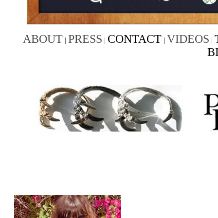
ABOUT
PRESS
CONTACT
VIDEOS
|
|
|
|
B