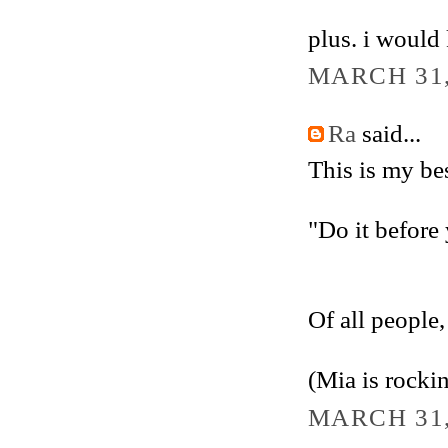
plus. i would 
MARCH 31,
Ra
said...
This is my bes
"Do it before 
Of all people,
(Mia is rockin
MARCH 31,