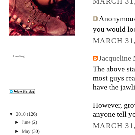
MARCH 31,
Anonymous 
you would loo
MARCH 31,
Jacqueline
Loading...
The above stat
most guys real
have the jawli
However, growi
anyone tell you
▼
2010
(126)
►
June
(2)
MARCH 31,
►
May
(30)