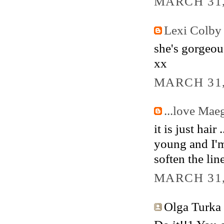
MARCH 31,
Lexi Colby
she's gorgeous
xx
MARCH 31,
...love Mae
it is just hair
young and I'm
soften the line
MARCH 31,
Olga Turka s