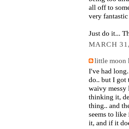
all off to some
very fantastic
Just do it... 
MARCH 31,
little moon 
I've had long..
do.. but I got
waivy messy h
thinking it, d
thing.. and th
seems to like 
it, and if it 