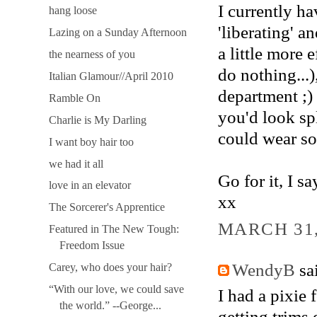
I currently ha
hang loose
'liberating' a
Lazing on a Sunday Afternoon
a little more 
the nearness of you
do nothing...)
Italian Glamour//April 2010
department ;) 
Ramble On
you'd look spl
Charlie is My Darling
could wear so
I want boy hair too
we had it all
Go for it, I say
love in an elevator
xx
The Sorcerer's Apprentice
MARCH 31,
Featured in The New Tough:
Freedom Issue
WendyB
sai
Carey, who does your hair?
“With our love, we could save
I had a pixie
the world.” --George...
getting trims