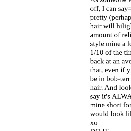
off, I can say
pretty (perhap
hair will hili
amount of reli
style mine a l
1/10 of the t
back at an ave
that, even if 
be in bob-terr
hair. And look
say it's ALWA
mine short for
would look li
xo
DO IT