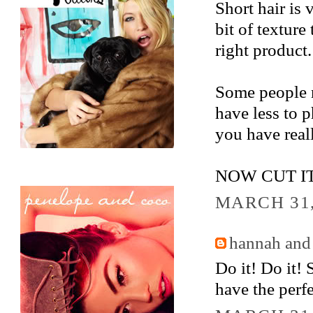
Short hair is
bit of texture
right product.
Some people m
have less to 
you have reall
NOW CUT IT
MARCH 31,
hannah and
Do it! Do it!
have the perfe