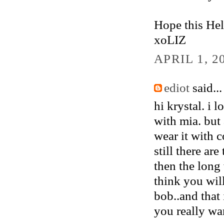
Hope this Hel
xoLIZ
APRIL 1, 2
ediot
said...
hi krystal. i 
with mia. but 
wear it with 
still there ar
then the long 
think you will
bob..and that 
you really want