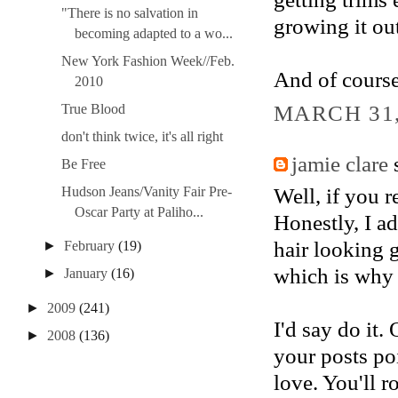
"There is no salvation in
growing it out
becoming adapted to a wo...
New York Fashion Week//Feb.
And of course,
2010
MARCH 31,
True Blood
don't think twice, it's all right
jamie clare
s
Be Free
Well, if you r
Hudson Jeans/Vanity Fair Pre-
Oscar Party at Paliho...
Honestly, I ad
hair looking 
►
February
(19)
which is why 
►
January
(16)
►
2009
(241)
I'd say do it.
►
2008
(136)
your posts po
love. You'll ro