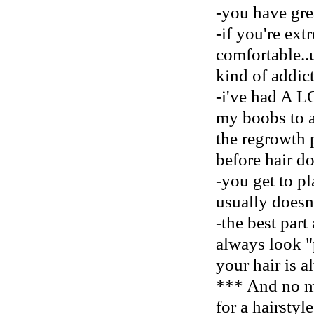
-you have gre
-if you're ext
comfortable..u
kind of addict
-i've had A L
my boobs to a
the regrowth 
before hair do
-you get to pl
usually doesn'
-the best part
always look "
your hair is 
*** And no mo
for a hairstyl