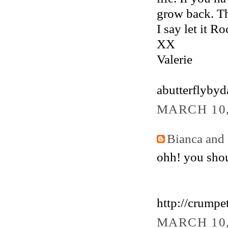
grow back. The
I say let it Ro
XX
Valerie
abutterflyby
MARCH 10,
Bianca and 
ohh! you shoul
http://crumpe
MARCH 10,