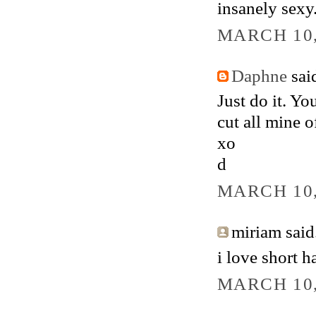
insanely sexy.
MARCH 10,
Daphne
said
Just do it. Yo
cut all mine o
xo
d
MARCH 10,
miriam said.
i love short h
MARCH 10,