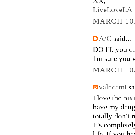
XX,
LiveLoveLA
MARCH 10,
A/C
said...
DO IT. you co
I'm sure you 
MARCH 10,
valncami
sai
I love the pix
have my daugh
totally don't r
It's completel
life. If you ha