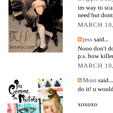
im way to scar
need but dont 
MARCH 10,
jess
said...
Nooo don't do 
p.s. how kille
MARCH 10,
Moni
said...
do it! u woul
xoxoxo