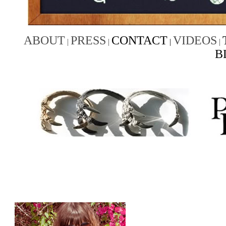
ABOUT
PRESS
CONTACT
VIDEOS
|
|
|
|
B