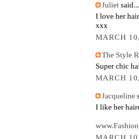
Juliet
said...
I love her hair
xxx
MARCH 10,
The Style R
Super chic ha
MARCH 10,
Jacqueline
s
I like her hair
www.Fashion
MARCH 10,