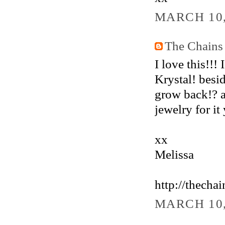
MARCH 10,
The Chains
I love this!!! 
Krystal! besi
grow back!? a
jewelry for i
xx
Melissa
http://thecha
MARCH 10,