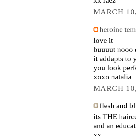
xx raez
MARCH 10,
heroine tem
love it
buuuut nooo d
it addapts to 
you look perf
xoxo natalia
MARCH 10,
flesh and bl
its THE hairc
and an educat
xx