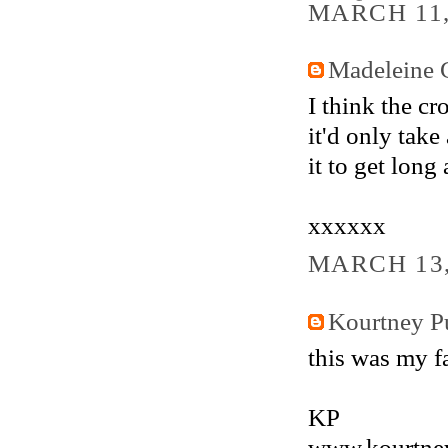
MARCH 11,
Madeleine 
I think the c
it'd only take
it to get long
xxxxxx
MARCH 13,
Kourtney Pu
this was my f
KP
www.kourtney