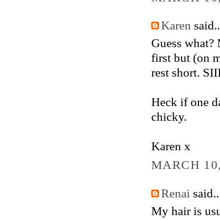
Karen
said..
Guess what? My
first but (on 
rest short. SI
Heck if one da
chicky.
Karen x
MARCH 10,
Renai
said..
My hair is usu