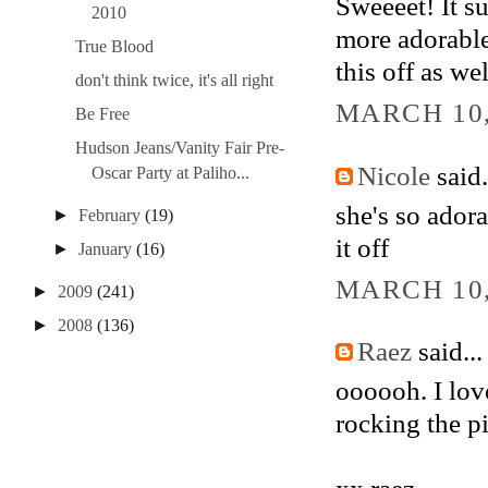
Sweeeet! It s
2010
more adorable!
True Blood
this off as wel
don't think twice, it's all right
MARCH 10,
Be Free
Hudson Jeans/Vanity Fair Pre-
Nicole
said.
Oscar Party at Paliho...
she's so adora
►
February
(19)
it off
►
January
(16)
MARCH 10,
►
2009
(241)
►
2008
(136)
Raez
said...
oooooh. I lov
rocking the pi