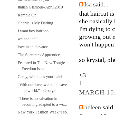
Isa
said...
Italian Glamour//April 2010
that haircut i
Ramble On
she basically 
Charlie is My Darling
I'm dying to 
I want boy hair too
growing out my
we had it all
won't happen 
love in an elevator
The Sorcerer's Apprentice
so krystal, pl
Featured in The New Tough:
Freedom Issue
<3
Carey, who does your hair?
I
“With our love, we could save
the world.” --George...
MARCH 10,
"There is no salvation in
becoming adapted to a wo...
heleen
said.
New York Fashion Week//Feb.