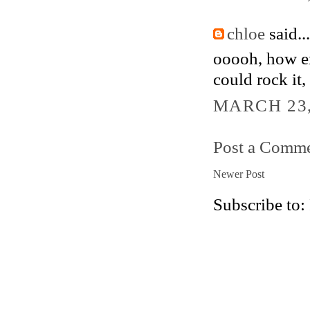
chloe
said...
ooooh, how exc
could rock it,
MARCH 23,
Post a Comm
Newer Post
Subscribe to: