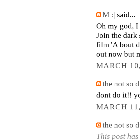
M :|
said...
Oh my god, I 
Join the dark 
film 'A bout 
out now but ma
MARCH 10,
the not so 
dont do it!! y
MARCH 11,
the not so 
This post has