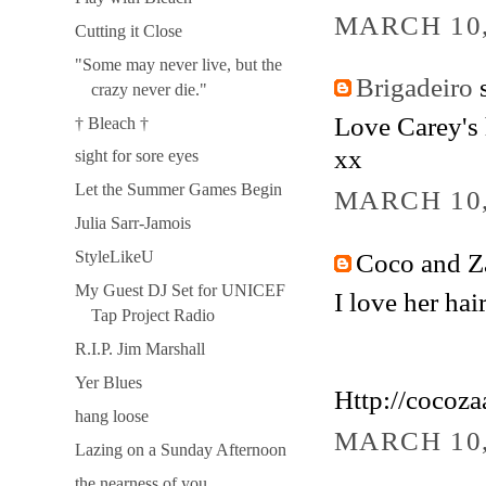
MARCH 10,
Cutting it Close
"Some may never live, but the
Brigadeiro
s
crazy never die."
Love Carey's h
† Bleach †
xx
sight for sore eyes
Let the Summer Games Begin
MARCH 10,
Julia Sarr-Jamois
Coco and Za
StyleLikeU
My Guest DJ Set for UNICEF
I love her hair
Tap Project Radio
R.I.P. Jim Marshall
Yer Blues
Http://cocoz
hang loose
MARCH 10,
Lazing on a Sunday Afternoon
the nearness of you