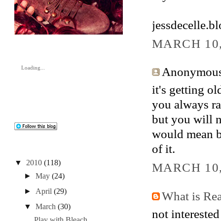
jessdecelle.b
MARCH 10,
Anonymous 
Loading...
it's getting ol
you always ra
but you will n
would mean bei
of it.
▼
2010
(118)
MARCH 10,
►
May
(24)
►
April
(29)
What is Re
▼
March
(30)
not interested
Play with Bleach