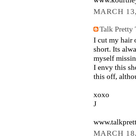
MARCH 13,
Talk Pretty
I cut my hair 
short. Its alw
myself missin
I envy this sh
this off, alth
xoxo
J
www.talkpret
MARCH 18,