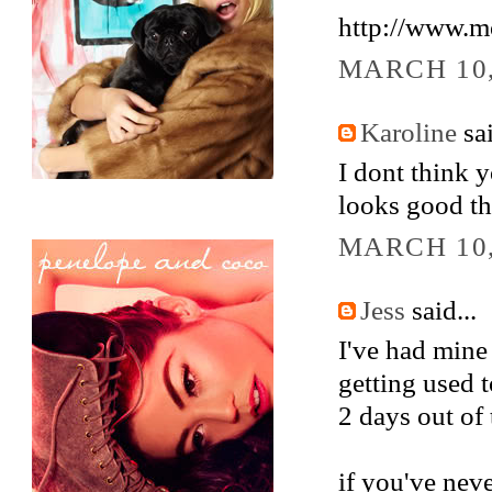
http://www.
MARCH 10,
Karoline
sai
I dont think y
looks good th
MARCH 10,
Jess
said...
I've had mine 
getting used to
2 days out of
if you've neve