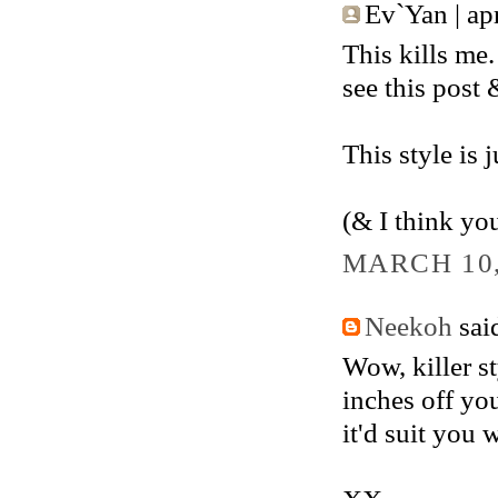
Ev`Yan | apri
This kills me.
see this post 
This style is j
(& I think yo
MARCH 10,
Neekoh
said
Wow, killer s
inches off you
it'd suit you w