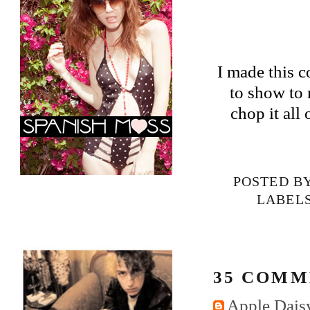
I made this c
to show to 
chop it all
POSTED B
LABEL
35 COMM
Apple Daisy