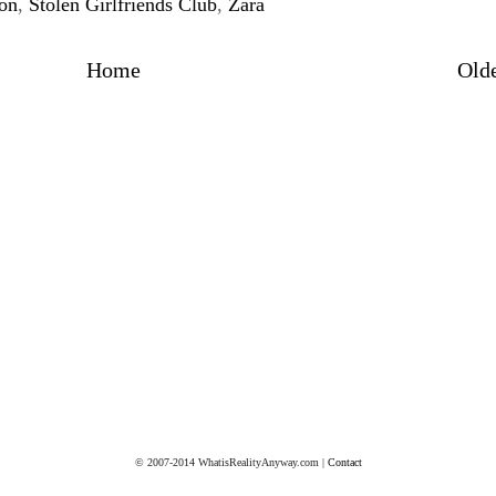
son
,
Stolen Girlfriends Club
,
Zara
Home
Olde
© 2007-2014 WhatisRealityAnyway.com |
Contact