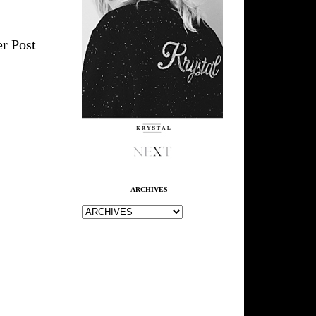
r Post
ARCHIVES