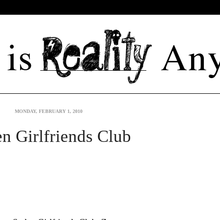
MONDAY, FEBRUARY 1, 2010
en Girlfriends Club