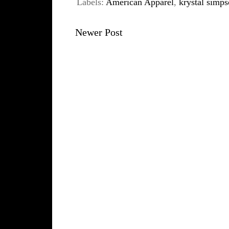
Labels:
American Apparel
,
krystal simp
Newer Post